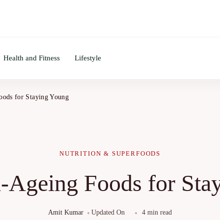
Health and Fitness
Lifestyle
oods for Staying Young
NUTRITION & SUPERFOODS
i-Ageing Foods for Sta
Amit Kumar
Updated On
4 min read