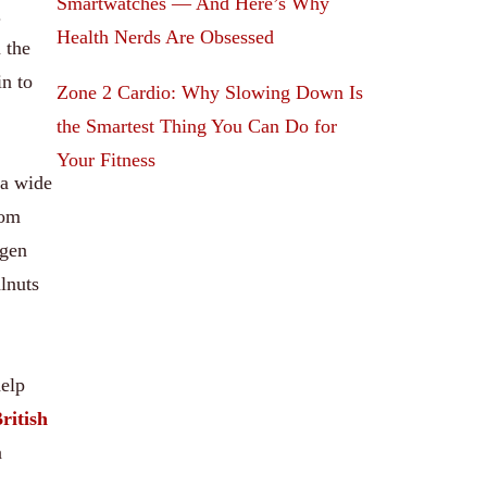
Smartwatches — And Here’s Why
.
Health Nerds Are Obsessed
 the
n to
Zone 2 Cardio: Why Slowing Down Is
the Smartest Thing You Can Do for
Your Fitness
 a wide
rom
agen
lnuts
help
ritish
a