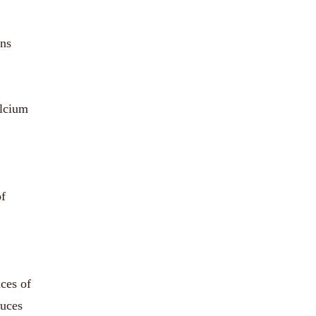
ons
alcium
of
nces of
duces