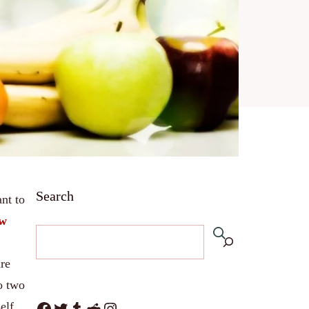
Search
nt to
ow
are
o two
Facebook
Twitter
Tumblr
Reddit
Instagram
elf