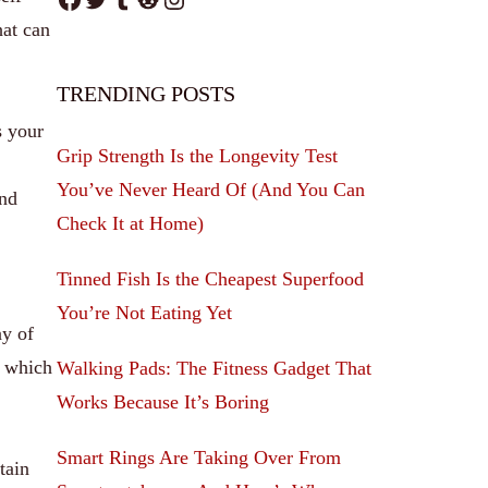
at can
TRENDING POSTS
s your
Grip Strength Is the Longevity Test
You’ve Never Heard Of (And You Can
and
Check It at Home)
Tinned Fish Is the Cheapest Superfood
You’re Not Eating Yet
ay of
e which
Walking Pads: The Fitness Gadget That
Works Because It’s Boring
Smart Rings Are Taking Over From
tain