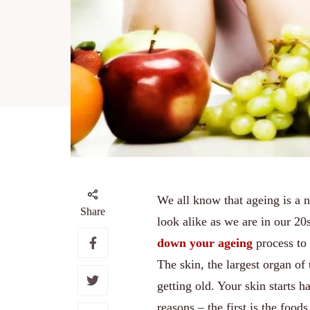
We all know that ageing is a 
Share
look alike as we are in our 20
down your ageing
process to
The skin, the largest organ of 
getting old. Your skin starts 
reasons – the first is the food