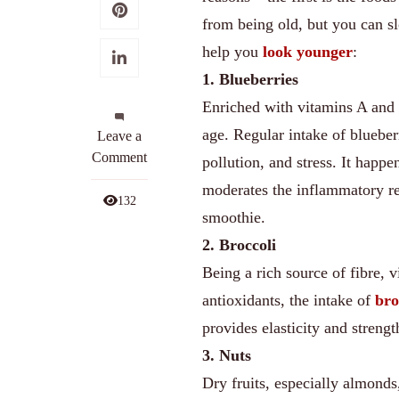
from being old, but you can s
help you
look younger
:
1. Blueberries
Enriched with vitamins A and 
age. Regular intake of blueber
on
Leave a
Top
Comment
pollution, and stress. It happe
9
moderates the inflammatory re
Anti-
132
smoothie.
Ageing
Foods
2. Broccoli
for
Being a rich source of fibre, 
Staying
antioxidants, the intake of
bro
Young
provides elasticity and strengt
3. Nuts
Dry fruits, especially almonds