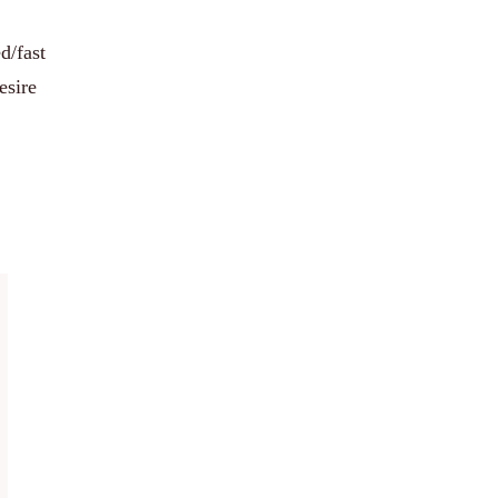
d/fast
esire