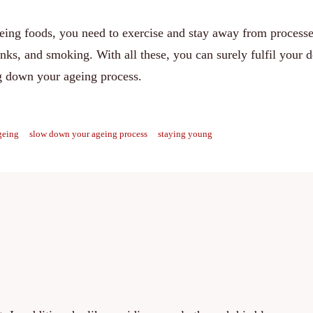
geing foods, you need to exercise and stay away from processe
nks, and smoking. With all these, you can surely fulfil your d
g down your ageing process.
geing
slow down your ageing process
staying young