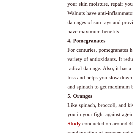
your skin moisture, repair you
Walnuts have anti-inflammator
damages of sun rays and provi
have maximum benefits.
4. Pomegranates
For centuries, pomegranates ha
variety of antioxidants. It re
radical damage. Also, it has
loss and helps you slow down 
and spinach to get maximum b
5. Oranges
Like spinach, broccoli, and ki
you in your fight against age
Study
conducted on around 40
regular eating of oranges red