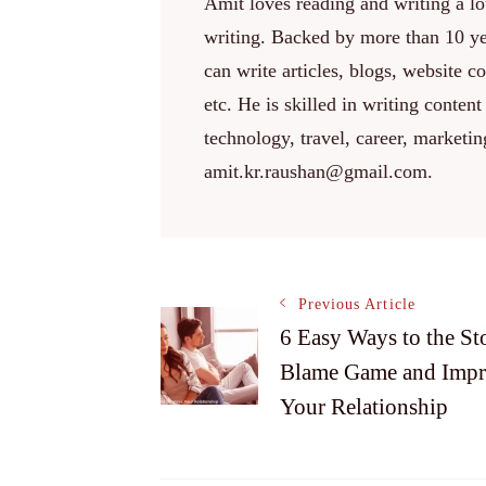
Amit loves reading and writing a lot
writing. Backed by more than 10 yea
can write articles, blogs, website c
etc. He is skilled in writing content
technology, travel, career, marketi
amit.kr.raushan@gmail.com.
Post
Previous Article
6 Easy Ways to the St
Blame Game and Imp
Navigation
Your Relationship