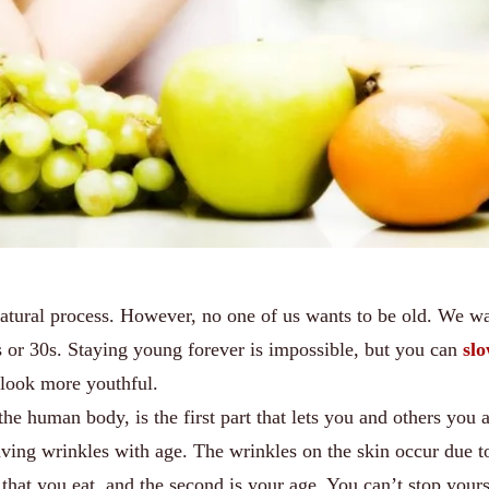
natural process. However, no one of us wants to be old. We wa
s or 30s. Staying young forever is impossible, but you can
sl
 look more youthful.
the human body, is the first part that lets you and others you 
having wrinkles with age. The wrinkles on the skin occur due t
s that you eat, and the second is your age. You can’t stop yours