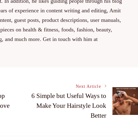
. In addition, he likes guiding people through his blog
rs of experience in content writing and editing, Amit
ontent, guest posts, product descriptions, user manuals,
 pieces on health & fitness, foods, fashion, beauty,
ng, and much more. Get in touch with him at
Next Article
op
6 Simple but Useful Ways to
rove
Make Your Hairstyle Look
Better