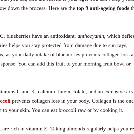
low down the process. Here are the
top 9 anti-ageing foods
th
C, blueberries have an antioxidant,
anthocyanin
, which defie
ries helps you stay protected from damage due to sun rays,
ns, as your daily intake of blueberries prevents collagen loss 
sponse. You can add this fruit to your morning fruit bowl or
vitamins C and K, calcium, lutein, folate, and an extensive arr
ccoli
prevents collagen loss in your body. Collagen is the on
h to your skin. You can eat broccoli raw or by cooking it.
, are rich in vitamin E. Taking almonds regularly helps you re