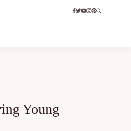
ying Young