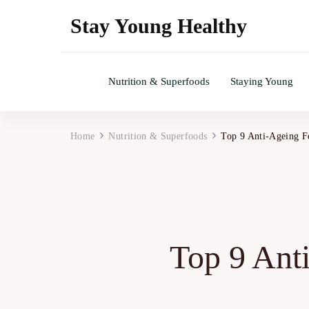
Stay Young Healthy
Nutrition & Superfoods
Staying Young
Home
Nutrition & Superfoods
Top 9 Anti-Ageing F
Top 9 Ant