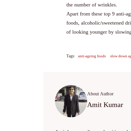
the number of wrinkles.
Apart from these top 9 anti-a
foods, alcoholic/sweetened dri
of looking younger by slowin
Tags:
anti-ageing foods
slow down a
About Author
Amit Kumar