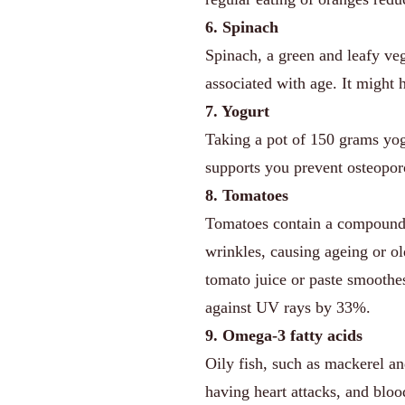
6. Spinach
Spinach, a green and leafy veg
associated with age. It might 
7. Yogurt
Taking a pot of 150 grams yogu
supports you prevent osteoporo
8. Tomatoes
Tomatoes contain a compoun
wrinkles, causing ageing or ol
tomato juice or paste smoothes 
against UV rays by 33%.
9. Omega-3 fatty acids
Oily fish, such as mackerel an
having heart attacks, and blo