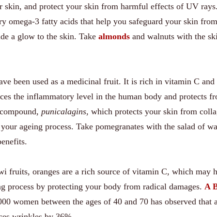
r skin, and protect your skin from harmful effects of UV rays
y omega-3 fatty acids that help you safeguard your skin from
de a glow to the skin. Take
almonds
and walnuts with the ski
ve been used as a medicinal fruit. It is rich in vitamin C and
duces the inflammatory level in the human body and protects f
 a compound,
punicalagins
, which protects your skin from coll
your ageing process. Take pomegranates with the salad of wa
enefits.
wi fruits, oranges are a rich source of vitamin C, which may 
ing process by protecting your body from radical damages.
A B
00 women between the ages of 40 and 70 has observed that 
uces wrinkles by 36%.