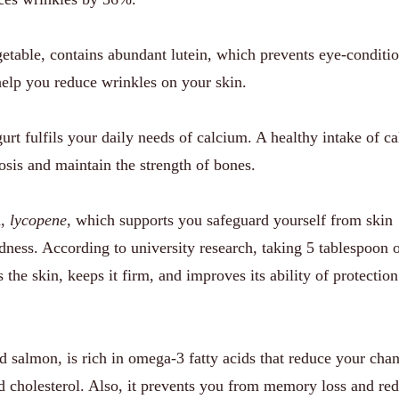
etable, contains abundant lutein, which prevents eye-conditi
help you reduce wrinkles on your skin.
rt fulfils your daily needs of calcium. A healthy intake of c
sis and maintain the strength of bones.
d,
lycopene
, which supports you safeguard yourself from skin
dness. According to university research, taking 5 tablespoon 
the skin, keeps it firm, and improves its ability of protection
d salmon, is rich in omega-3 fatty acids that reduce your cha
od cholesterol. Also, it prevents you from memory loss and re