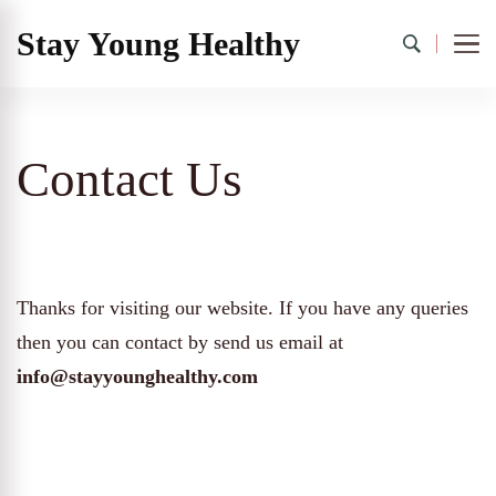
Stay Young Healthy
Contact Us
Thanks for visiting our website. If you have any queries
then you can contact by send us email at
info@stayyounghealthy.com