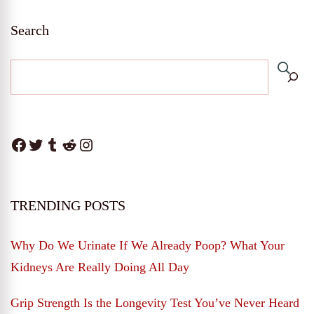
Search
Facebook
Twitter
Tumblr
Reddit
Instagram
TRENDING POSTS
Why Do We Urinate If We Already Poop? What Your
Kidneys Are Really Doing All Day
Grip Strength Is the Longevity Test You’ve Never Heard