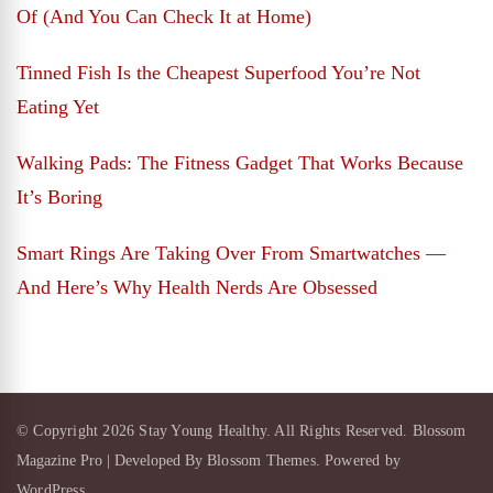
Of (And You Can Check It at Home)
Tinned Fish Is the Cheapest Superfood You’re Not
Eating Yet
Walking Pads: The Fitness Gadget That Works Because
It’s Boring
Smart Rings Are Taking Over From Smartwatches —
And Here’s Why Health Nerds Are Obsessed
© Copyright 2026
Stay Young Healthy
. All Rights Reserved.
Blossom
Magazine Pro | Developed By
Blossom Themes
.
Powered by
WordPress
.