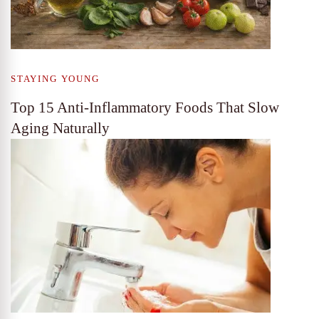
STAYING YOUNG
Top 15 Anti-Inflammatory Foods That Slow
Aging Naturally