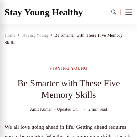
Stay Young Healthy
Home
Staying Young
Be Smarter with These Five Memory
Skills
STAYING YOUNG
Be Smarter with These Five
Memory Skills
Amit Kumar
Updated On
2 min read
We all love going ahead in life. Getting ahead requires
you to be smarter. Whether it is improving skills at work