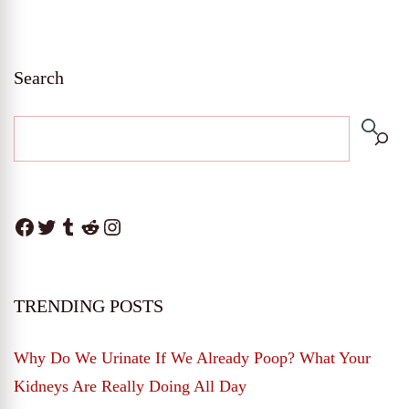
Search
Facebook
Twitter
Tumblr
Reddit
Instagram
TRENDING POSTS
Why Do We Urinate If We Already Poop? What Your
Kidneys Are Really Doing All Day