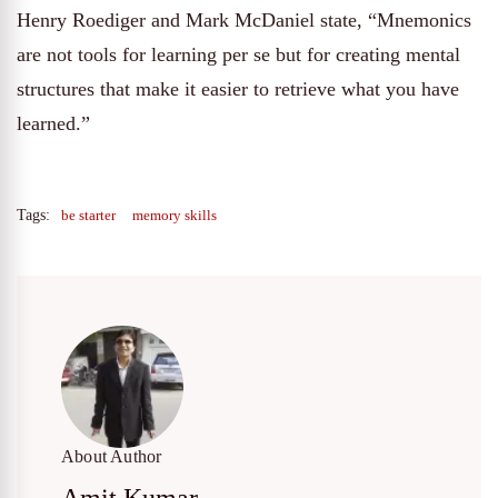
Henry Roediger and Mark McDaniel state, “Mnemonics
are not tools for learning per se but for creating mental
structures that make it easier to retrieve what you have
learned.”
Tags:
be starter
memory skills
About Author