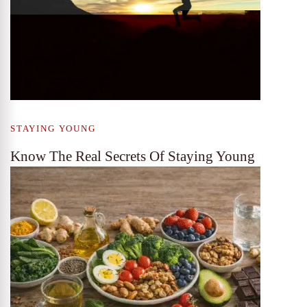
STAYING YOUNG
Know The Real Secrets Of Staying Young