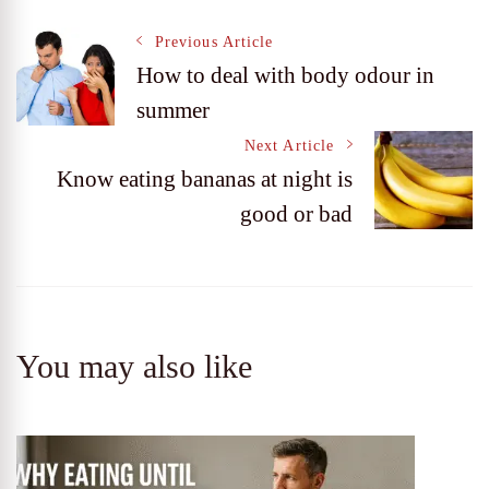
Post
Previous Article
How to deal with body odour in
summer
Navigation
Next Article
Know eating bananas at night is
good or bad
You may also like