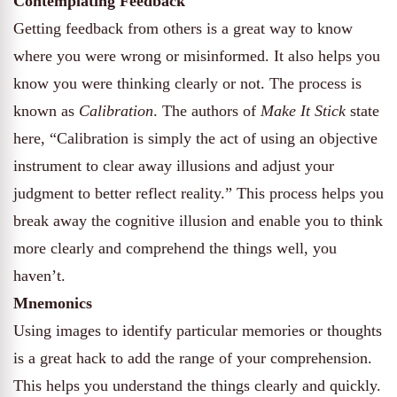
Contemplating Feedback
Getting feedback from others is a great way to know
where you were wrong or misinformed. It also helps you
know you were thinking clearly or not. The process is
known as
Calibration
. The authors of
Make It Stick
state
here, “Calibration is simply the act of using an objective
instrument to clear away illusions and adjust your
judgment to better reflect reality.” This process helps you
break away the cognitive illusion and enable you to think
more clearly and comprehend the things well, you
haven’t.
Mnemonics
Using images to identify particular memories or thoughts
is a great hack to add the range of your comprehension.
This helps you understand the things clearly and quickly.