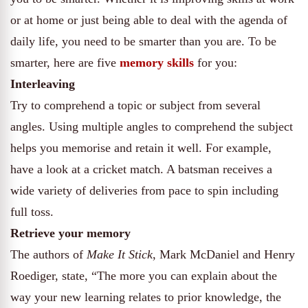
or at home or just being able to deal with the agenda of
daily life, you need to be smarter than you are. To be
smarter, here are five
memory skills
for you:
Interleaving
Try to comprehend a topic or subject from several
angles. Using multiple angles to comprehend the subject
helps you memorise and retain it well. For example,
have a look at a cricket match. A batsman receives a
wide variety of deliveries from pace to spin including
full toss.
Retrieve your memory
The authors of
Make It Stick
, Mark McDaniel and Henry
Roediger, state, “The more you can explain about the
way your new learning relates to prior knowledge, the