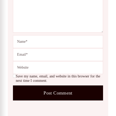
Save my name, email, and website in this browser for the
next time I comment.