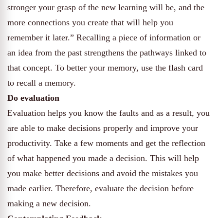
stronger your grasp of the new learning will be, and the
more connections you create that will help you
remember it later.” Recalling a piece of information or
an idea from the past strengthens the pathways linked to
that concept. To better your memory, use the flash card
to recall a memory.
Do evaluation
Evaluation helps you know the faults and as a result, you
are able to make decisions properly and improve your
productivity. Take a few moments and get the reflection
of what happened you made a decision. This will help
you make better decisions and avoid the mistakes you
made earlier. Therefore, evaluate the decision before
making a new decision.