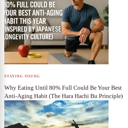
STAYING YOUNG
Why Eating Until 80% Full Could Be Your Best
Anti-Aging Habit (The Hara Hachi Bu Principle)