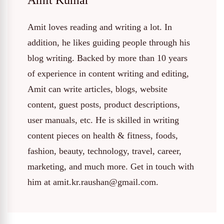
Amit Kumar
Amit loves reading and writing a lot. In
addition, he likes guiding people through his
blog writing. Backed by more than 10 years
of experience in content writing and editing,
Amit can write articles, blogs, website
content, guest posts, product descriptions,
user manuals, etc. He is skilled in writing
content pieces on health & fitness, foods,
fashion, beauty, technology, travel, career,
marketing, and much more. Get in touch with
him at amit.kr.raushan@gmail.com.