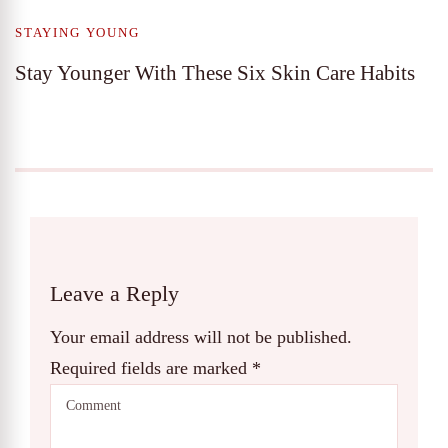
STAYING YOUNG
Stay Younger With These Six Skin Care Habits
Leave a Reply
Your email address will not be published.
Required fields are marked
*