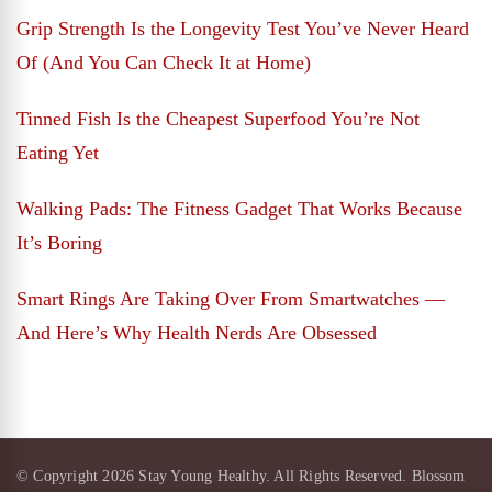
Grip Strength Is the Longevity Test You’ve Never Heard
Of (And You Can Check It at Home)
Tinned Fish Is the Cheapest Superfood You’re Not
Eating Yet
Walking Pads: The Fitness Gadget That Works Because
It’s Boring
Smart Rings Are Taking Over From Smartwatches —
And Here’s Why Health Nerds Are Obsessed
© Copyright 2026
Stay Young Healthy
. All Rights Reserved.
Blossom