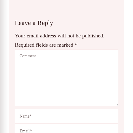
Leave a Reply
Your email address will not be published.
Required fields are marked
*