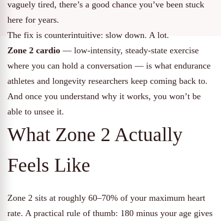
vaguely tired, there’s a good chance you’ve been stuck
here for years.
The fix is counterintuitive: slow down. A lot.
Zone 2 cardio
— low-intensity, steady-state exercise
where you can hold a conversation — is what endurance
athletes and longevity researchers keep coming back to.
And once you understand why it works, you won’t be
able to unsee it.
What Zone 2 Actually
Feels Like
Zone 2 sits at roughly 60–70% of your maximum heart
rate. A practical rule of thumb: 180 minus your age gives