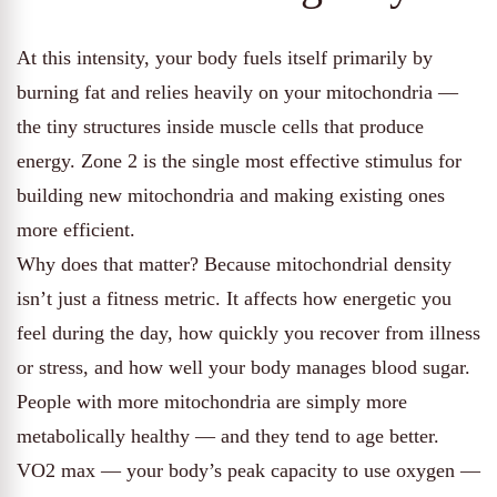
At this intensity, your body fuels itself primarily by
burning fat and relies heavily on your mitochondria —
the tiny structures inside muscle cells that produce
energy. Zone 2 is the single most effective stimulus for
building new mitochondria and making existing ones
more efficient.
Why does that matter? Because mitochondrial density
isn’t just a fitness metric. It affects how energetic you
feel during the day, how quickly you recover from illness
or stress, and how well your body manages blood sugar.
People with more mitochondria are simply more
metabolically healthy — and they tend to age better.
VO2 max — your body’s peak capacity to use oxygen —