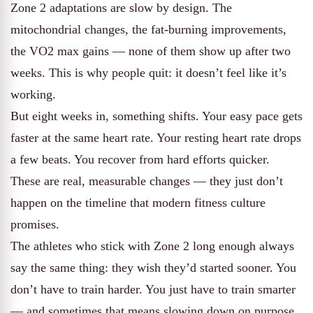
Zone 2 adaptations are slow by design. The
mitochondrial changes, the fat-burning improvements,
the VO2 max gains — none of them show up after two
weeks. This is why people quit: it doesn’t feel like it’s
working.
But eight weeks in, something shifts. Your easy pace gets
faster at the same heart rate. Your resting heart rate drops
a few beats. You recover from hard efforts quicker.
These are real, measurable changes — they just don’t
happen on the timeline that modern fitness culture
promises.
The athletes who stick with Zone 2 long enough always
say the same thing: they wish they’d started sooner. You
don’t have to train harder. You just have to train smarter
— and sometimes that means slowing down on purpose.