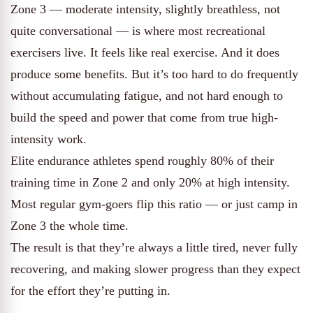
Zone 3 — moderate intensity, slightly breathless, not
quite conversational — is where most recreational
exercisers live. It feels like real exercise. And it does
produce some benefits. But it’s too hard to do frequently
without accumulating fatigue, and not hard enough to
build the speed and power that come from true high-
intensity work.
Elite endurance athletes spend roughly 80% of their
training time in Zone 2 and only 20% at high intensity.
Most regular gym-goers flip this ratio — or just camp in
Zone 3 the whole time.
The result is that they’re always a little tired, never fully
recovering, and making slower progress than they expect
for the effort they’re putting in.