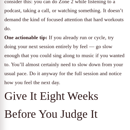
consider this: you can do Zone 2 while listening to a
podcast, taking a call, or watching something. It doesn’t
demand the kind of focused attention that hard workouts
do.
One actionable tip:
If you already run or cycle, try
doing your next session entirely by feel — go slow
enough that you could sing along to music if you wanted
to. You’ll almost certainly need to slow down from your
usual pace. Do it anyway for the full session and notice
how you feel the next day.
Give It Eight Weeks
Before You Judge It