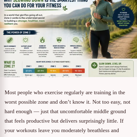
Most people who exercise regularly are training in the
worst possible zone and don’t know it. Not too easy, not
hard enough — just that uncomfortable middle ground
that feels productive but delivers surprisingly little. If
your workouts leave you moderately breathless and