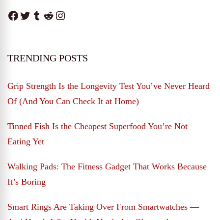
Facebook
Twitter
Tumblr
Reddit
Instagram
TRENDING POSTS
Grip Strength Is the Longevity Test You’ve Never Heard
Of (And You Can Check It at Home)
Tinned Fish Is the Cheapest Superfood You’re Not
Eating Yet
Walking Pads: The Fitness Gadget That Works Because
It’s Boring
Smart Rings Are Taking Over From Smartwatches —