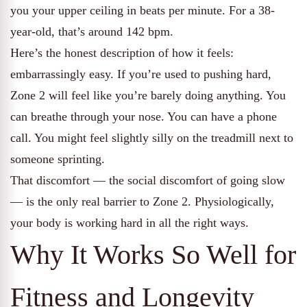
you your upper ceiling in beats per minute. For a 38-
year-old, that’s around 142 bpm.
Here’s the honest description of how it feels:
embarrassingly easy. If you’re used to pushing hard,
Zone 2 will feel like you’re barely doing anything. You
can breathe through your nose. You can have a phone
call. You might feel slightly silly on the treadmill next to
someone sprinting.
That discomfort — the social discomfort of going slow
— is the only real barrier to Zone 2. Physiologically,
your body is working hard in all the right ways.
Why It Works So Well for
Fitness and Longevity