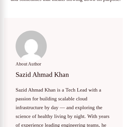
About Author
Sazid Ahmad Khan
Sazid Ahmad Khan is a Tech Lead with a
passion for building scalable cloud
infrastructure by day — and exploring the
science of healthy living by night. With years
of experience leading engineering teams, he