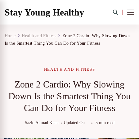
Stay Young Healthy
Home
Health and Fitness
Zone 2 Cardio: Why Slowing Down
Is the Smartest Thing You Can Do for Your Fitness
HEALTH AND FITNESS
Zone 2 Cardio: Why Slowing
Down Is the Smartest Thing You
Can Do for Your Fitness
Sazid Ahmad Khan
Updated On
5 min read