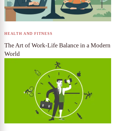
HEALTH AND FITNESS
The Art of Work-Life Balance in a Modern
World