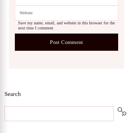
Save my name, email, and website in this browser for the
next time I comment.
Search