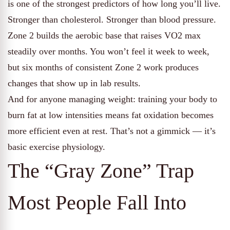
is one of the strongest predictors of how long you’ll live.
Stronger than cholesterol. Stronger than blood pressure.
Zone 2 builds the aerobic base that raises VO2 max
steadily over months. You won’t feel it week to week,
but six months of consistent Zone 2 work produces
changes that show up in lab results.
And for anyone managing weight: training your body to
burn fat at low intensities means fat oxidation becomes
more efficient even at rest. That’s not a gimmick — it’s
basic exercise physiology.
The “Gray Zone” Trap
Most People Fall Into