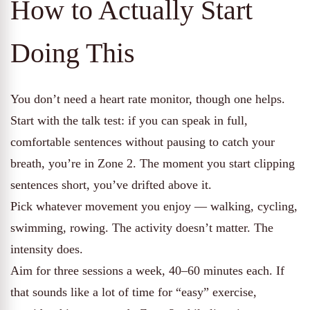
How to Actually Start
Doing This
You don’t need a heart rate monitor, though one helps.
Start with the talk test: if you can speak in full,
comfortable sentences without pausing to catch your
breath, you’re in Zone 2. The moment you start clipping
sentences short, you’ve drifted above it.
Pick whatever movement you enjoy — walking, cycling,
swimming, rowing. The activity doesn’t matter. The
intensity does.
Aim for three sessions a week, 40–60 minutes each. If
that sounds like a lot of time for “easy” exercise,