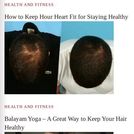
HEALTH AND FITNESS
How to Keep Hour Heart Fit for Staying Healthy
HEALTH AND FITNESS
Balayam Yoga – A Great Way to Keep Your Hair
Healthy