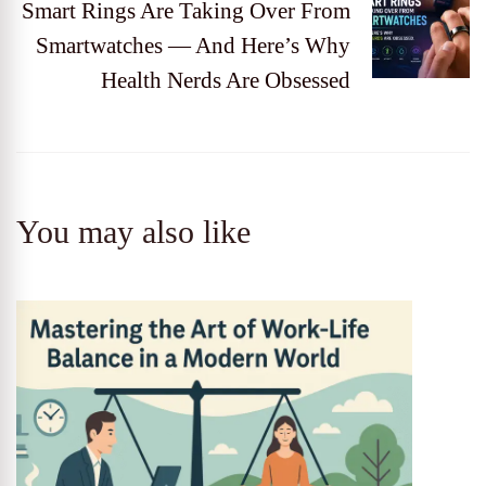
Smart Rings Are Taking Over From
Smartwatches — And Here’s Why
Health Nerds Are Obsessed
You may also like