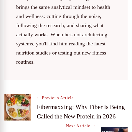
brings the same analytical mindset to health
and wellness: cutting through the noise,
following the research, and sharing what
actually works. When he's not architecting
systems, you'll find him reading the latest
nutrition studies or testing out new fitness
routines.
Post
Previous Article
Fibermaxxing: Why Fiber Is Being
Called the New Protein in 2026
Navigation
Next Article