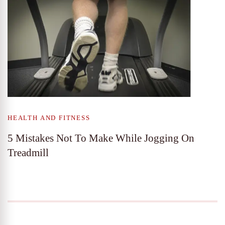
HEALTH AND FITNESS
5 Mistakes Not To Make While Jogging On
Treadmill