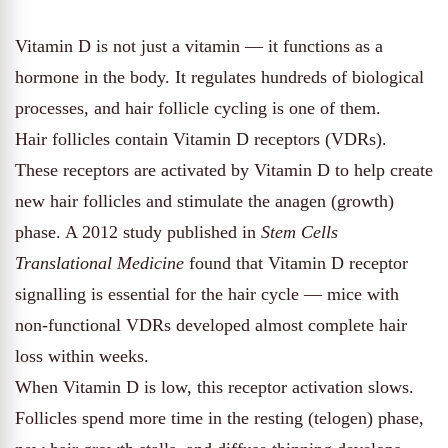
Vitamin D is not just a vitamin — it functions as a
hormone in the body. It regulates hundreds of biological
processes, and hair follicle cycling is one of them.
Hair follicles contain Vitamin D receptors (VDRs).
These receptors are activated by Vitamin D to help create
new hair follicles and stimulate the anagen (growth)
phase. A 2012 study published in
Stem Cells
Translational Medicine
found that Vitamin D receptor
signalling is essential for the hair cycle — mice with
non-functional VDRs developed almost complete hair
loss within weeks.
When Vitamin D is low, this receptor activation slows.
Follicles spend more time in the resting (telogen) phase,