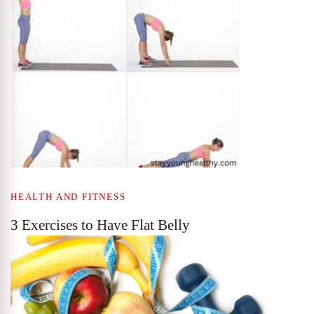
HEALTH AND FITNESS
3 Exercises to Have Flat Belly