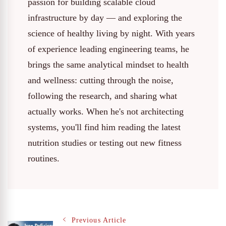
passion for building scalable cloud
infrastructure by day — and exploring the
science of healthy living by night. With years
of experience leading engineering teams, he
brings the same analytical mindset to health
and wellness: cutting through the noise,
following the research, and sharing what
actually works. When he's not architecting
systems, you'll find him reading the latest
nutrition studies or testing out new fitness
routines.
Previous Article