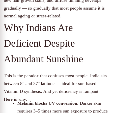
new hair growth stalls, and diffuse thinning develops
gradually — so gradually that most people assume it is
normal ageing or stress-related.
Why Indians Are
Deficient Despite
Abundant Sunshine
This is the paradox that confuses most people. India sits
between 8° and 37° latitude — ideal for sun-based
Vitamin D synthesis. And yet deficiency is rampant.
Here is why:
Melanin blocks UV conversion.
Darker skin
requires 3–5 times more sun exposure to produce