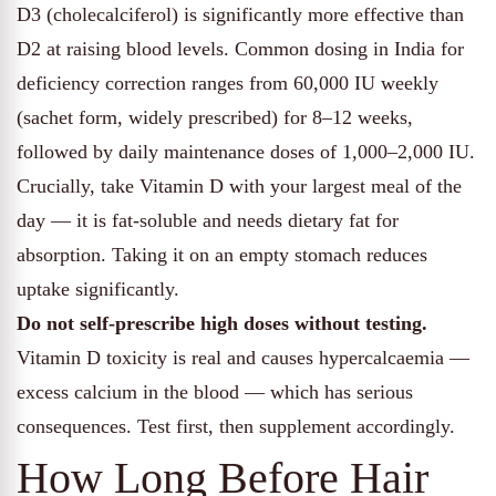
D3 (cholecalciferol) is significantly more effective than
D2 at raising blood levels. Common dosing in India for
deficiency correction ranges from 60,000 IU weekly
(sachet form, widely prescribed) for 8–12 weeks,
followed by daily maintenance doses of 1,000–2,000 IU.
Crucially, take Vitamin D with your largest meal of the
day — it is fat-soluble and needs dietary fat for
absorption. Taking it on an empty stomach reduces
uptake significantly.
Do not self-prescribe high doses without testing.
Vitamin D toxicity is real and causes hypercalcaemia —
excess calcium in the blood — which has serious
consequences. Test first, then supplement accordingly.
How Long Before Hair