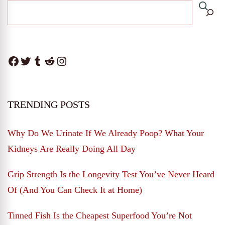
Facebook
Twitter
Tumblr
Reddit
Instagram
TRENDING POSTS
Why Do We Urinate If We Already Poop? What Your
Kidneys Are Really Doing All Day
Grip Strength Is the Longevity Test You’ve Never Heard
Of (And You Can Check It at Home)
Tinned Fish Is the Cheapest Superfood You’re Not