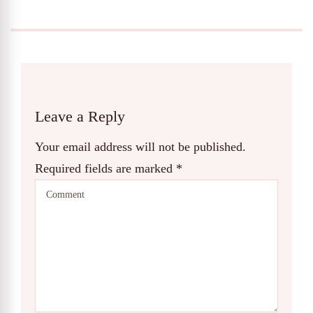
Leave a Reply
Your email address will not be published.
Required fields are marked
*