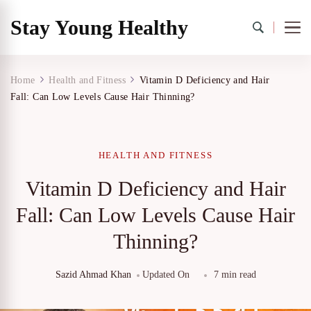
Stay Young Healthy
Home
Health and Fitness
Vitamin D Deficiency and Hair
Fall: Can Low Levels Cause Hair Thinning?
HEALTH AND FITNESS
Vitamin D Deficiency and Hair
Fall: Can Low Levels Cause Hair
Thinning?
Sazid Ahmad Khan
Updated On
7 min read