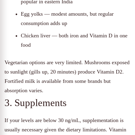
popular in eastern India
Egg yolks — modest amounts, but regular
consumption adds up
Chicken liver — both iron and Vitamin D in one
food
Vegetarian options are very limited. Mushrooms exposed
to sunlight (gills up, 20 minutes) produce Vitamin D2.
Fortified milk is available from some brands but
absorption varies.
3. Supplements
If your levels are below 30 ng/mL, supplementation is
usually necessary given the dietary limitations. Vitamin