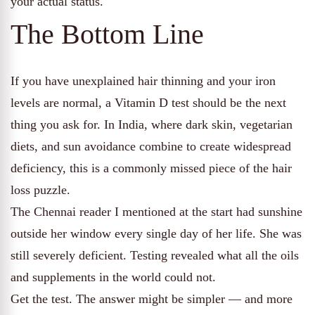
your actual status.
The Bottom Line
If you have unexplained hair thinning and your iron
levels are normal, a Vitamin D test should be the next
thing you ask for. In India, where dark skin, vegetarian
diets, and sun avoidance combine to create widespread
deficiency, this is a commonly missed piece of the hair
loss puzzle.
The Chennai reader I mentioned at the start had sunshine
outside her window every single day of her life. She was
still severely deficient. Testing revealed what all the oils
and supplements in the world could not.
Get the test. The answer might be simpler — and more