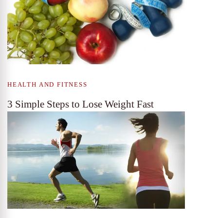
HEALTH AND FITNESS
3 Simple Steps to Lose Weight Fast