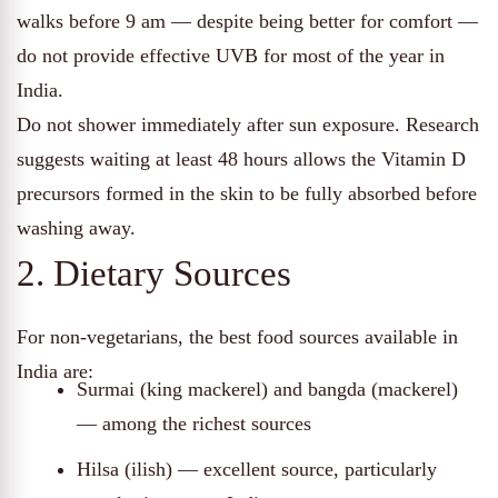
walks before 9 am — despite being better for comfort —
do not provide effective UVB for most of the year in
India.
Do not shower immediately after sun exposure. Research
suggests waiting at least 48 hours allows the Vitamin D
precursors formed in the skin to be fully absorbed before
washing away.
2. Dietary Sources
For non-vegetarians, the best food sources available in
India are:
Surmai (king mackerel) and bangda (mackerel)
— among the richest sources
Hilsa (ilish) — excellent source, particularly