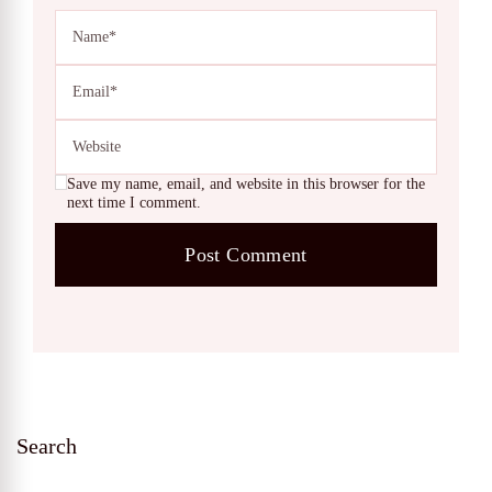
Save my name, email, and website in this browser for the
next time I comment.
Search