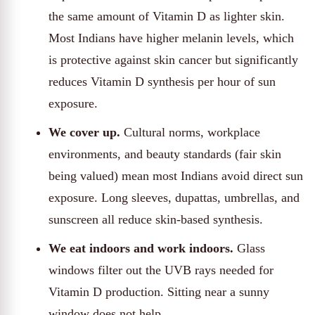
the same amount of Vitamin D as lighter skin.
Most Indians have higher melanin levels, which
is protective against skin cancer but significantly
reduces Vitamin D synthesis per hour of sun
exposure.
We cover up.
Cultural norms, workplace
environments, and beauty standards (fair skin
being valued) mean most Indians avoid direct sun
exposure. Long sleeves, dupattas, umbrellas, and
sunscreen all reduce skin-based synthesis.
We eat indoors and work indoors.
Glass
windows filter out the UVB rays needed for
Vitamin D production. Sitting near a sunny
window does not help.