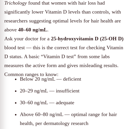
Trichology
found that women with hair loss had
significantly lower Vitamin D levels than controls, with
researchers suggesting optimal levels for hair health are
above
40–60 ng/mL
.
Ask your doctor for a
25-hydroxyvitamin D (25-OH D)
blood test — this is the correct test for checking Vitamin
D status. A basic “Vitamin D test” from some labs
measures the active form and gives misleading results.
Common ranges to know:
Below 20 ng/mL — deficient
20–29 ng/mL — insufficient
30–60 ng/mL — adequate
Above 60–80 ng/mL — optimal range for hair
health, per dermatology research