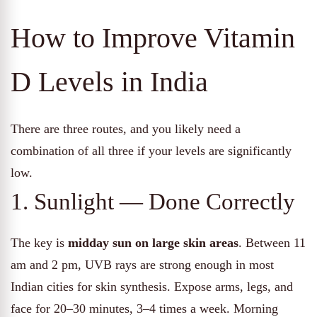
How to Improve Vitamin
D Levels in India
There are three routes, and you likely need a
combination of all three if your levels are significantly
low.
1. Sunlight — Done Correctly
The key is
midday sun on large skin areas
. Between 11
am and 2 pm, UVB rays are strong enough in most
Indian cities for skin synthesis. Expose arms, legs, and
face for 20–30 minutes, 3–4 times a week. Morning