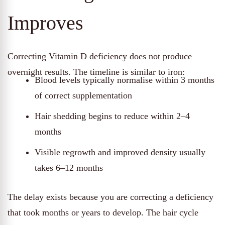
Improves
Correcting Vitamin D deficiency does not produce
overnight results. The timeline is similar to iron:
Blood levels typically normalise within 3 months
of correct supplementation
Hair shedding begins to reduce within 2–4
months
Visible regrowth and improved density usually
takes 6–12 months
The delay exists because you are correcting a deficiency
that took months or years to develop. The hair cycle