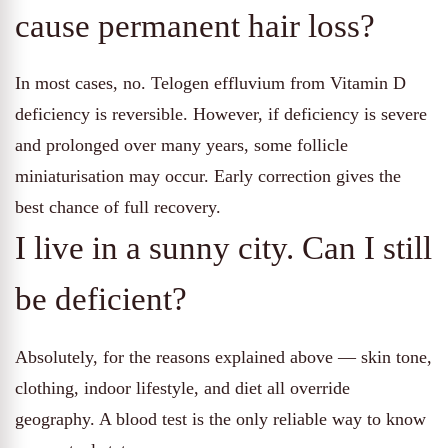
cause permanent hair loss?
In most cases, no. Telogen effluvium from Vitamin D
deficiency is reversible. However, if deficiency is severe
and prolonged over many years, some follicle
miniaturisation may occur. Early correction gives the
best chance of full recovery.
I live in a sunny city. Can I still
be deficient?
Absolutely, for the reasons explained above — skin tone,
clothing, indoor lifestyle, and diet all override
geography. A blood test is the only reliable way to know