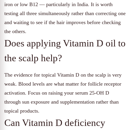
iron or low B12 — particularly in India. It is worth
testing all three simultaneously rather than correcting one
and waiting to see if the hair improves before checking
the others.
Does applying Vitamin D oil to
the scalp help?
The evidence for topical Vitamin D on the scalp is very
weak. Blood levels are what matter for follicle receptor
activation. Focus on raising your serum 25-OH D
through sun exposure and supplementation rather than
topical products.
Can Vitamin D deficiency