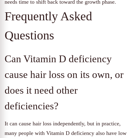
needs time to shift back toward the growth phase.
Frequently Asked
Questions
Can Vitamin D deficiency
cause hair loss on its own, or
does it need other
deficiencies?
It can cause hair loss independently, but in practice,
many people with Vitamin D deficiency also have low