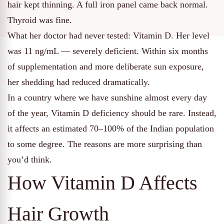
hair kept thinning. A full iron panel came back normal.
Thyroid was fine.
What her doctor had never tested: Vitamin D. Her level
was 11 ng/mL — severely deficient. Within six months
of supplementation and more deliberate sun exposure,
her shedding had reduced dramatically.
In a country where we have sunshine almost every day
of the year, Vitamin D deficiency should be rare. Instead,
it affects an estimated 70–100% of the Indian population
to some degree. The reasons are more surprising than
you’d think.
How Vitamin D Affects
Hair Growth