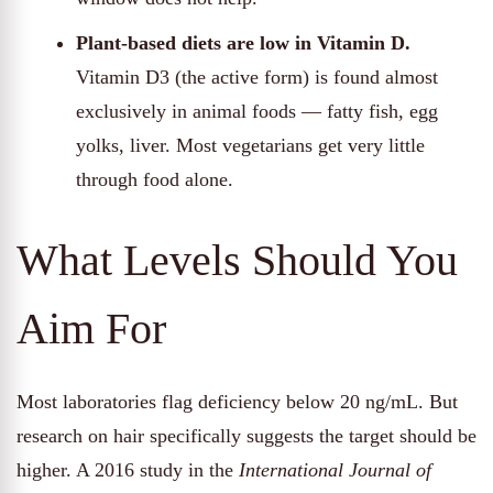
Plant-based diets are low in Vitamin D.
Vitamin D3 (the active form) is found almost
exclusively in animal foods — fatty fish, egg
yolks, liver. Most vegetarians get very little
through food alone.
What Levels Should You
Aim For
Most laboratories flag deficiency below 20 ng/mL. But
research on hair specifically suggests the target should be
higher. A 2016 study in the
International Journal of