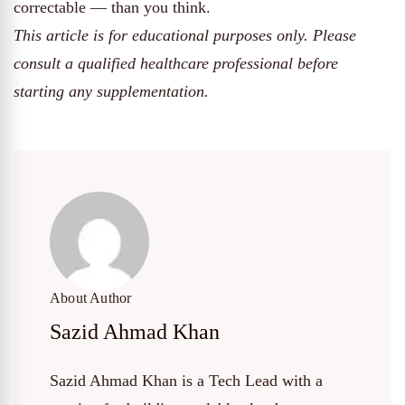
correctable — than you think.
This article is for educational purposes only. Please
consult a qualified healthcare professional before
starting any supplementation.
About Author
Sazid Ahmad Khan
Sazid Ahmad Khan is a Tech Lead with a