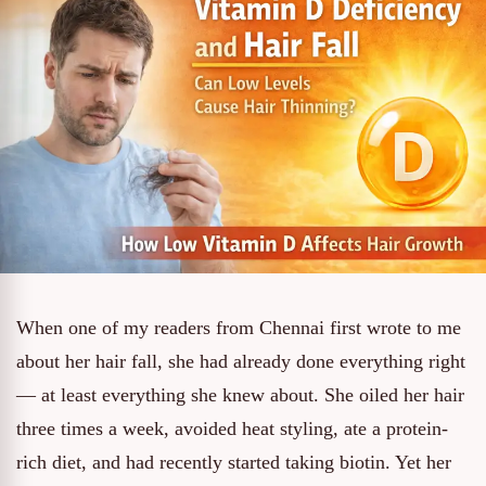
When one of my readers from Chennai first wrote to me
about her hair fall, she had already done everything right
— at least everything she knew about. She oiled her hair
three times a week, avoided heat styling, ate a protein-
rich diet, and had recently started taking biotin. Yet her