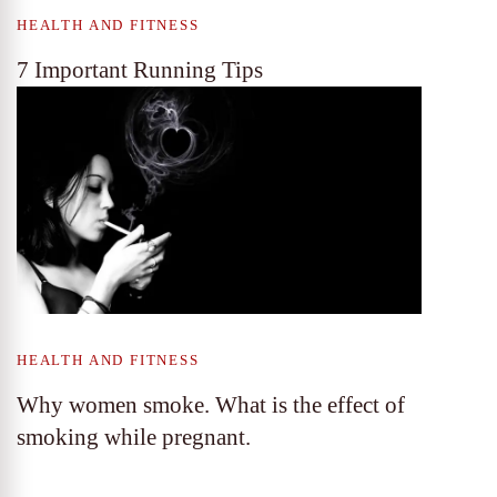
HEALTH AND FITNESS
7 Important Running Tips
HEALTH AND FITNESS
Why women smoke. What is the effect of
smoking while pregnant.