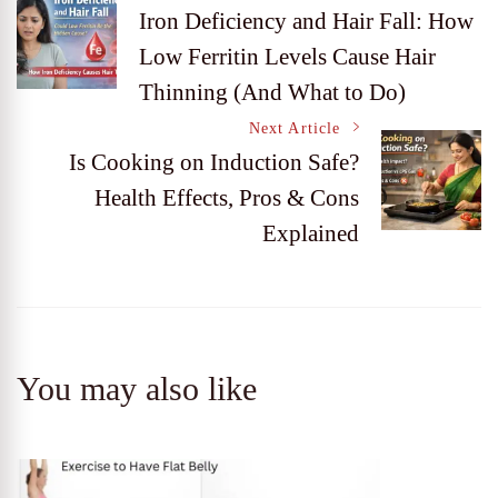
Post
Iron Deficiency and Hair Fall: How
Low Ferritin Levels Cause Hair
Navigation
Thinning (And What to Do)
Next Article
Is Cooking on Induction Safe?
Health Effects, Pros & Cons
Explained
You may also like