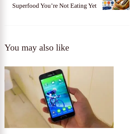
Superfood You’re Not Eating Yet
You may also like