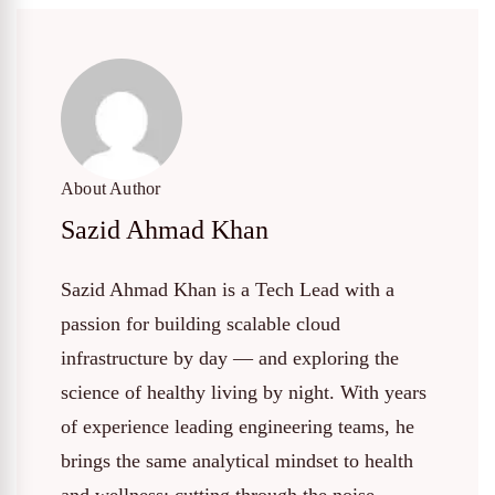
About Author
Sazid Ahmad Khan
Sazid Ahmad Khan is a Tech Lead with a
passion for building scalable cloud
infrastructure by day — and exploring the
science of healthy living by night. With years
of experience leading engineering teams, he
brings the same analytical mindset to health