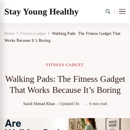
Stay Young Healthy
Home
Fitness Gadget
Walking Pads: The Fitness Gadget That
Works Because It’s Boring
FITNESS GADGET
Walking Pads: The Fitness Gadget
That Works Because It’s Boring
Sazid Ahmad Khan
Updated On
6 min read