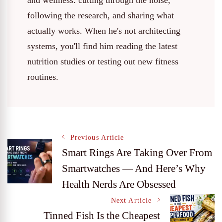
and wellness: cutting through the noise,
following the research, and sharing what
actually works. When he's not architecting
systems, you'll find him reading the latest
nutrition studies or testing out new fitness
routines.
Post
Previous Article
Smart Rings Are Taking Over From
Smartwatches — And Here’s Why
Navigation
Health Nerds Are Obsessed
Next Article
Tinned Fish Is the Cheapest