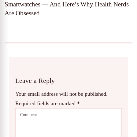
Smartwatches — And Here’s Why Health Nerds
Are Obsessed
Leave a Reply
Your email address will not be published.
Required fields are marked
*