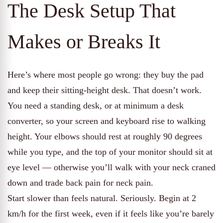
The Desk Setup That
Makes or Breaks It
Here’s where most people go wrong: they buy the pad
and keep their sitting-height desk. That doesn’t work.
You need a standing desk, or at minimum a desk
converter, so your screen and keyboard rise to walking
height. Your elbows should rest at roughly 90 degrees
while you type, and the top of your monitor should sit at
eye level — otherwise you’ll walk with your neck craned
down and trade back pain for neck pain.
Start slower than feels natural. Seriously. Begin at 2
km/h for the first week, even if it feels like you’re barely