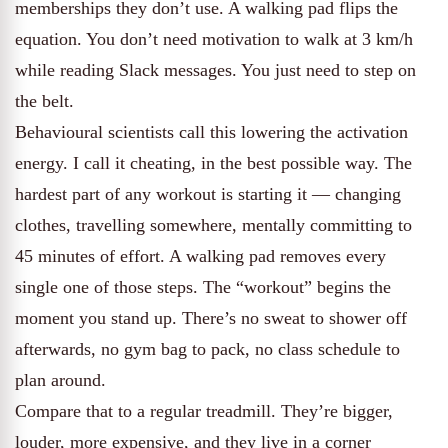
memberships they don’t use. A walking pad flips the
equation. You don’t need motivation to walk at 3 km/h
while reading Slack messages. You just need to step on
the belt.
Behavioural scientists call this lowering the activation
energy. I call it cheating, in the best possible way. The
hardest part of any workout is starting it — changing
clothes, travelling somewhere, mentally committing to
45 minutes of effort. A walking pad removes every
single one of those steps. The “workout” begins the
moment you stand up. There’s no sweat to shower off
afterwards, no gym bag to pack, no class schedule to
plan around.
Compare that to a regular treadmill. They’re bigger,
louder, more expensive, and they live in a corner