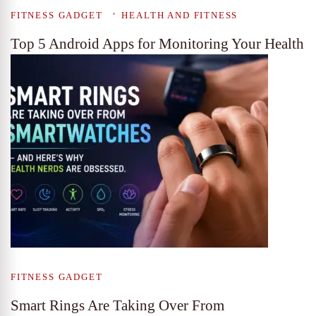
FITNESS GADGET
HEALTH AND FITNESS
Top 5 Android Apps for Monitoring Your Health
FITNESS GADGET
Smart Rings Are Taking Over From