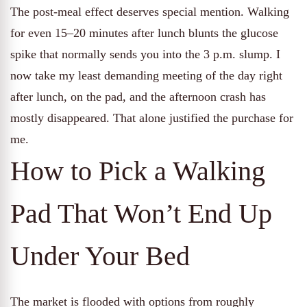
The post-meal effect deserves special mention. Walking
for even 15–20 minutes after lunch blunts the glucose
spike that normally sends you into the 3 p.m. slump. I
now take my least demanding meeting of the day right
after lunch, on the pad, and the afternoon crash has
mostly disappeared. That alone justified the purchase for
me.
How to Pick a Walking
Pad That Won’t End Up
Under Your Bed
The market is flooded with options from roughly