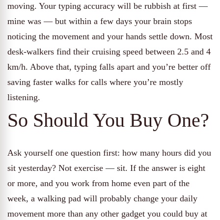
moving. Your typing accuracy will be rubbish at first —
mine was — but within a few days your brain stops
noticing the movement and your hands settle down. Most
desk-walkers find their cruising speed between 2.5 and 4
km/h. Above that, typing falls apart and you’re better off
saving faster walks for calls where you’re mostly
listening.
So Should You Buy One?
Ask yourself one question first: how many hours did you
sit yesterday? Not exercise — sit. If the answer is eight
or more, and you work from home even part of the
week, a walking pad will probably change your daily
movement more than any other gadget you could buy at