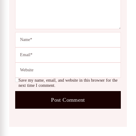
Save my name, email, and website in this browser for the
next time I comment.