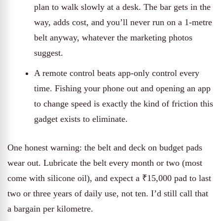
plan to walk slowly at a desk. The bar gets in the
way, adds cost, and you’ll never run on a 1-metre
belt anyway, whatever the marketing photos
suggest.
A remote control beats app-only control every
time. Fishing your phone out and opening an app
to change speed is exactly the kind of friction this
gadget exists to eliminate.
One honest warning: the belt and deck on budget pads
wear out. Lubricate the belt every month or two (most
come with silicone oil), and expect a ₹15,000 pad to last
two or three years of daily use, not ten. I’d still call that
a bargain per kilometre.