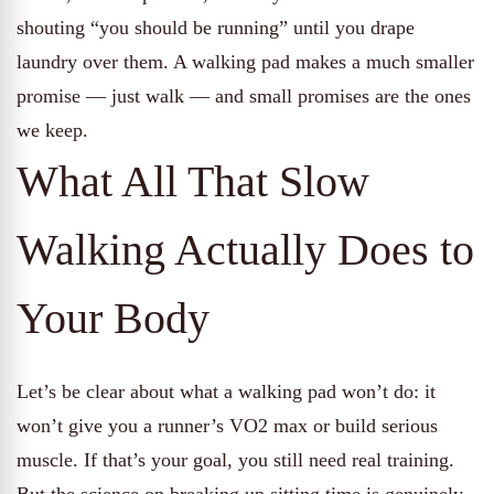
shouting “you should be running” until you drape
laundry over them. A walking pad makes a much smaller
promise — just walk — and small promises are the ones
we keep.
What All That Slow
Walking Actually Does to
Your Body
Let’s be clear about what a walking pad won’t do: it
won’t give you a runner’s VO2 max or build serious
muscle. If that’s your goal, you still need real training.