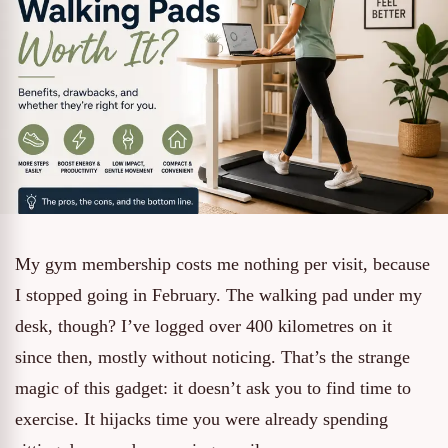
My gym membership costs me nothing per visit, because
I stopped going in February. The walking pad under my
desk, though? I’ve logged over 400 kilometres on it
since then, mostly without noticing. That’s the strange
magic of this gadget: it doesn’t ask you to find time to
exercise. It hijacks time you were already spending