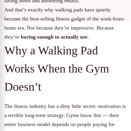
sitting down and answering emails.
And that’s exactly why walking pads have quietly
become the best-selling fitness gadget of the work-from-
home era. Not because they’re impressive. Because
they’re
boring enough to actually use
.
Why a Walking Pad
Works When the Gym
Doesn’t
The fitness industry has a dirty little secret: motivation is
a terrible long-term strategy. Gyms know this — their
entire business model depends on people paying for