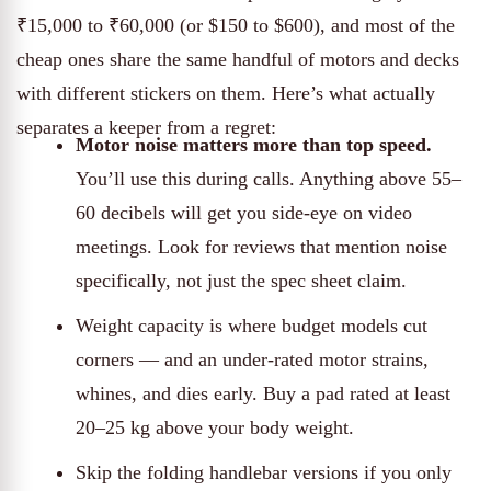
₹15,000 to ₹60,000 (or $150 to $600), and most of the
cheap ones share the same handful of motors and decks
with different stickers on them. Here’s what actually
separates a keeper from a regret:
Motor noise matters more than top speed.
You’ll use this during calls. Anything above 55–
60 decibels will get you side-eye on video
meetings. Look for reviews that mention noise
specifically, not just the spec sheet claim.
Weight capacity is where budget models cut
corners — and an under-rated motor strains,
whines, and dies early. Buy a pad rated at least
20–25 kg above your body weight.
Skip the folding handlebar versions if you only