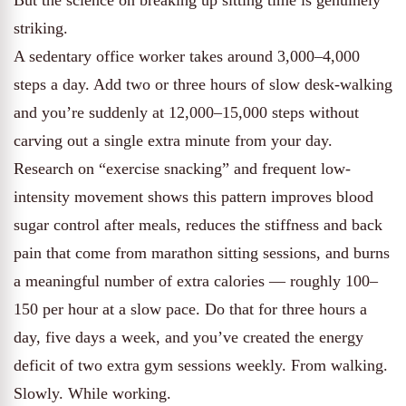
But the science on breaking up sitting time is genuinely
striking.
A sedentary office worker takes around 3,000–4,000
steps a day. Add two or three hours of slow desk-walking
and you’re suddenly at 12,000–15,000 steps without
carving out a single extra minute from your day.
Research on “exercise snacking” and frequent low-
intensity movement shows this pattern improves blood
sugar control after meals, reduces the stiffness and back
pain that come from marathon sitting sessions, and burns
a meaningful number of extra calories — roughly 100–
150 per hour at a slow pace. Do that for three hours a
day, five days a week, and you’ve created the energy
deficit of two extra gym sessions weekly. From walking.
Slowly. While working.