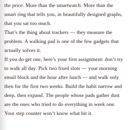
the price. More than the smartwatch. More than the
smart ring that tells you, in beautifully designed graphs,
that you sat too much.
That’s the thing about trackers — they measure the
problem. A walking pad is one of the few gadgets that
actually solves it.
If you do get one, here’s your first assignment: don’t try
to walk all day. Pick two fixed slots — your morning
email block and the hour after lunch — and walk only
then for the first two weeks. Build the habit narrow and
deep, then expand. The people whose pads gather dust
are the ones who tried to do everything in week one.
Your step counter won’t know what hit it.