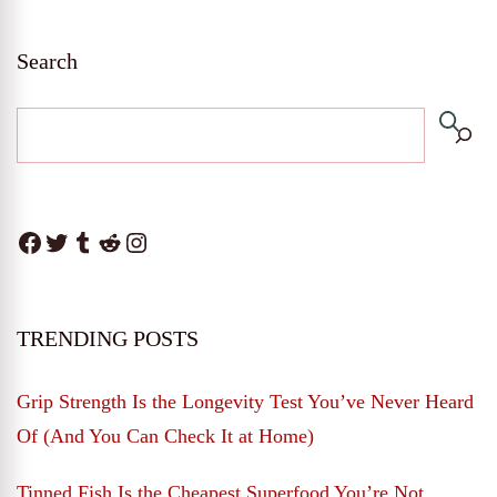
Search
Facebook
Twitter
Tumblr
Reddit
Instagram
TRENDING POSTS
Grip Strength Is the Longevity Test You’ve Never Heard
Of (And You Can Check It at Home)
Tinned Fish Is the Cheapest Superfood You’re Not