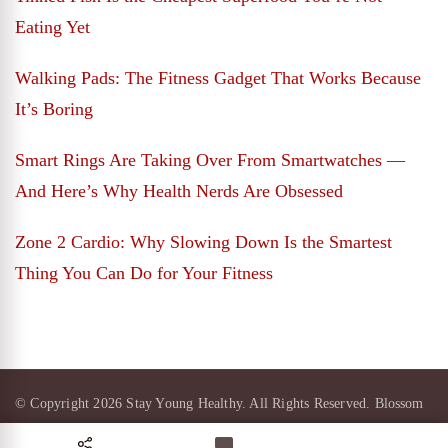
Eating Yet
Walking Pads: The Fitness Gadget That Works Because
It’s Boring
Smart Rings Are Taking Over From Smartwatches —
And Here’s Why Health Nerds Are Obsessed
Zone 2 Cardio: Why Slowing Down Is the Smartest
Thing You Can Do for Your Fitness
© Copyright 2026
Stay Young Healthy
. All Rights Reserved.
Blossom
Magazine Pro | Developed By
Blossom Themes
.
Powered by