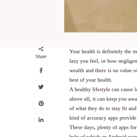
Your health is definitely the 
Share
lazy you feel, or how negligen
wealth and there is no value o
best of your health.
A healthy lifestyle can cause 
above all, it can keep you awa
of what they do to stay fit an
kind of accuracy apps provide
These days, plenty of apps for
help of which an Android user c