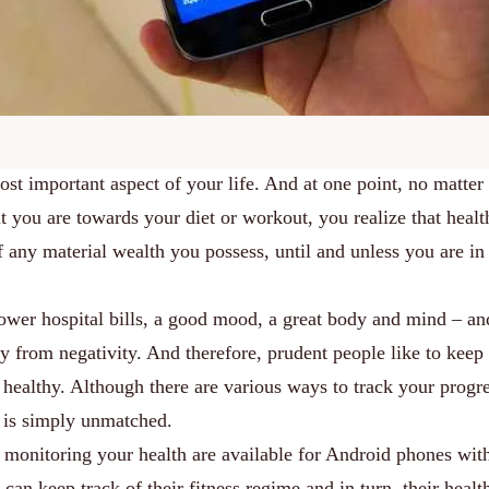
most important aspect of your life. And at one point, no matte
t you are towards your diet or workout, you realize that healt
f any material wealth you possess, until and unless you are in
lower hospital bills, a good mood, a great body and mind – an
y from negativity. And therefore, prudent people like to keep 
d healthy. Although there are various ways to track your progre
 is simply unmatched.
 monitoring your health are available for Android phones wit
an keep track of their fitness regime and in turn, their healt