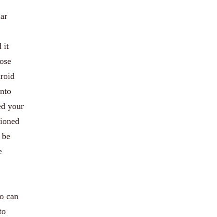
lar
 it
hose
droid
nto
ed your
tioned
 be
e
ho can
to