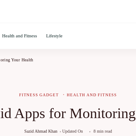
Health and Fitness
Lifestyle
oring Your Health
FITNESS GADGET
HEALTH AND FITNESS
id Apps for Monitoring
Sazid Ahmad Khan
Updated On
8 min read