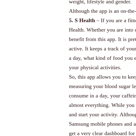
weight, lifestyle and gender.
Although the app is an on-the-
5. S Health
– If you are a fit
Health. Whether you are into d
benefit from this app. It is p
active. It keeps a track of yo
a day, what kind of food you ea
your physical activities.
So, this app allows you to kee
measuring your blood sugar le
consume in a day, your caffein
almost everything. While you a
and start your activity. Altho
Samsung mobile phones and any
get a very clear dashboard for