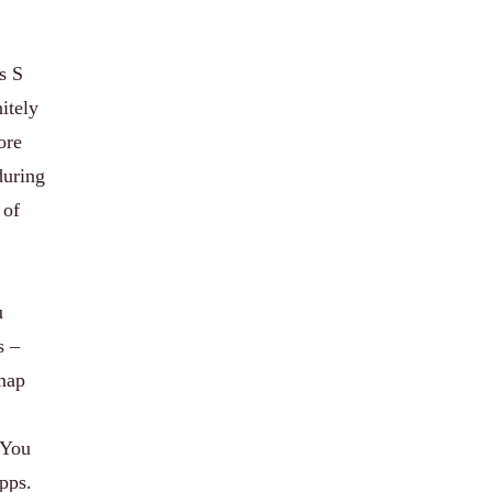
s S
itely
ore
during
 of
u
s –
 map
 You
apps.