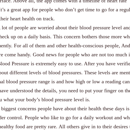
erface. Above all, the app comes with a timeline of heart rate
It’s a great app for people who don’t get time to go for a regu
their heart health on track.
lot of people are worried about their blood pressure level and
 check up on a daily basis. This concern bothers those more w
uently. For all of them and other health-conscious people, An
ure come handy. Good news for people who are not too much i
lood Pressure is extremely easy to use. After you have verifi
about different levels of blood pressures. These levels are men
al blood pressure range is and how high or low a reading can
ave understood the details, you need to put your finger on th
ou what your body’s blood pressure level is.
biggest concerns people have about their health these days is
der control. People who like to go for a daily workout and w
lthy food are pretty rare. All others give in to their desires 