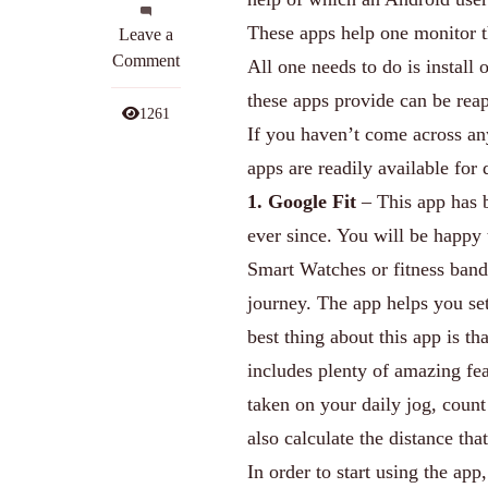
These apps help one monitor t
on
Leave a
Top
Comment
All one needs to do is install o
5
these apps provide can be rea
Android
1261
If you haven’t come across any
Apps
for
apps are readily available for
Monitoring
1. Google Fit
– This app has b
Your
ever since. You will be happy
Health
Smart Watches or fitness bands
journey. The app helps you set
best thing about this app is th
includes plenty of amazing fea
taken on your daily jog, coun
also calculate the distance th
In order to start using the app