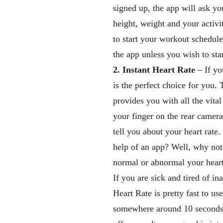
signed up, the app will ask yo
height, weight and your activi
to start your workout schedule
the app unless you wish to sta
2. Instant Heart Rate
– If yo
is the perfect choice for you. 
provides you with all the vita
your finger on the rear camera
tell you about your heart rate.
help of an app? Well, why not
normal or abnormal your heart 
If you are sick and tired of in
Heart Rate is pretty fast to us
somewhere around 10 seconds. A