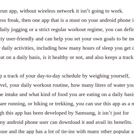
run app, without wireless network it isn’t going to work.
ness freak, then one app that is a must on your android phone i
aily jogging or a strict regular workout regime, you can defin
retty user-friendly and can help you set your own goals to be m
ur daily activities, including how many hours of sleep you get 
t on a daily basis, is it healthy or not, and also keeps a track
p a track of your day-to-day schedule by weighing yourself,
vel, your daily workout routine, how many litres of water yo
e intake and what kind of food you are eating on a daily basi
re running, or hiking or trekking, you can use this app as a
ugh this app has been developed by Samsung, it isn’t just for
 android phone user can download it and avail its benefits.
 use and the app has a lot of tie-ins with many other popular 