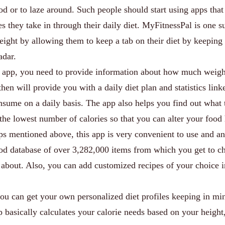
ood or to laze around. Such people should start using apps that
es they take in through their daily diet. MyFitnessPal is one 
eight by allowing them to keep a tab on their diet by keeping
adar.
e app, you need to provide information about how much weig
hen will provide you with a daily diet plan and statistics link
nsume on a daily basis. The app also helps you find out what 
 the lowest number of calories so that you can alter your food 
pps mentioned above, this app is very convenient to use and a
food database of over 3,282,000 items from which you get to c
bout. Also, you can add customized recipes of your choice i
you can get your own personalized diet profiles keeping in mi
p basically calculates your calorie needs based on your height