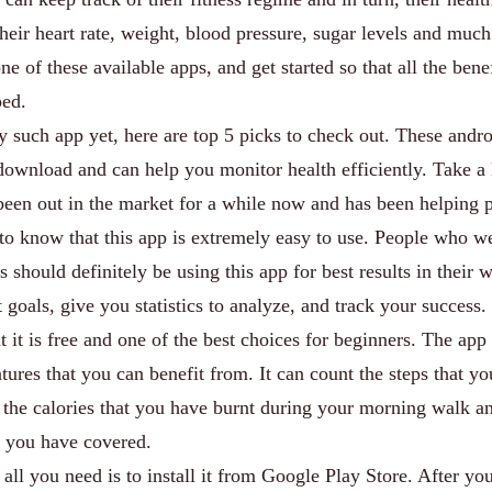
heir heart rate, weight, blood pressure, sugar levels and muc
ne of these available apps, and get started so that all the bene
ped.
 such app yet, here are top 5 picks to check out. These andr
 download and can help you monitor health efficiently. Take a
een out in the market for a while now and has been helping 
 to know that this app is extremely easy to use. People who w
 should definitely be using this app for best results in their 
 goals, give you statistics to analyze, and track your success.
at it is free and one of the best choices for beginners. The app
tures that you can benefit from. It can count the steps that y
t the calories that you have burnt during your morning walk a
at you have covered.
, all you need is to install it from Google Play Store. After yo