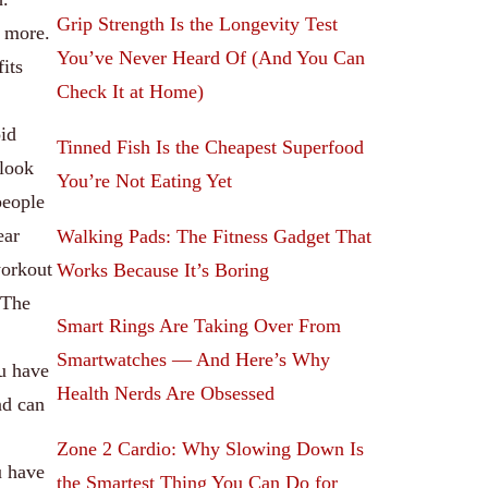
Grip Strength Is the Longevity Test
h more.
You’ve Never Heard Of (And You Can
fits
Check It at Home)
oid
Tinned Fish Is the Cheapest Superfood
 look
You’re Not Eating Yet
people
ear
Walking Pads: The Fitness Gadget That
workout
Works Because It’s Boring
 The
Smart Rings Are Taking Over From
Smartwatches — And Here’s Why
ou have
Health Nerds Are Obsessed
nd can
Zone 2 Cardio: Why Slowing Down Is
u have
the Smartest Thing You Can Do for