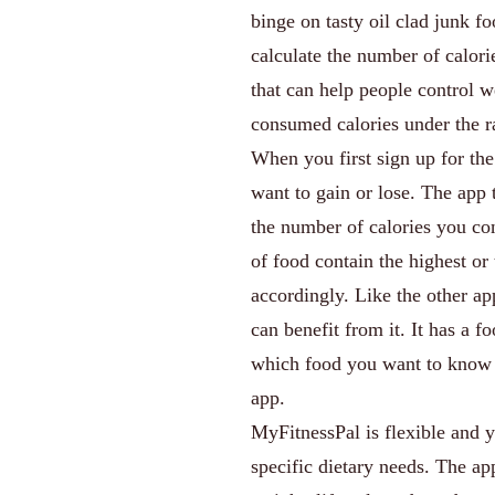
binge on tasty oil clad junk f
calculate the number of calori
that can help people control w
consumed calories under the r
When you first sign up for th
want to gain or lose. The app t
the number of calories you co
of food contain the highest or
accordingly. Like the other a
can benefit from it. It has a 
which food you want to know a
app.
MyFitnessPal is flexible and 
specific dietary needs. The ap