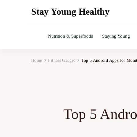
Stay Young Healthy
Nutrition & Superfoods
Staying Young
Home
Fitness Gadget
Top 5 Android Apps for Monit
Top 5 Andro