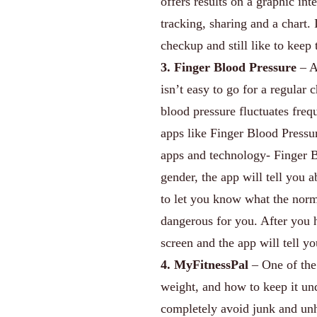
offers results on a graphic int
tracking, sharing and a chart. 
checkup and still like to keep 
3. Finger Blood Pressure
– A 
isn’t easy to go for a regular
blood pressure fluctuates freq
apps like Finger Blood Press
apps and technology- Finger B
gender, the app will tell you 
to let you know what the norm
dangerous for you. After you h
screen and the app will tell y
4. MyFitnessPal
– One of the 
weight, and how to keep it un
completely avoid junk and unhea