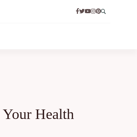
 Your Health