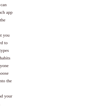
 can
such app
 the
ht you
ed to
types
habits
nyone
hoose
nto the
nd your
,