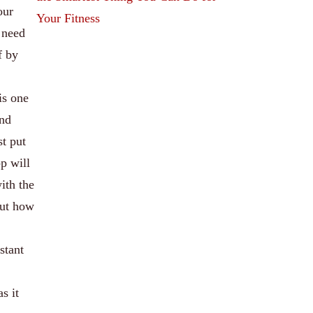
our
Your Fitness
 need
f by
is one
and
st put
p will
with the
out how
stant
s it