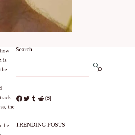
Search
r how
h is
 the
d
Facebook
Twitter
Tumblr
Reddit
Instagram
track
ss, the
TRENDING POSTS
h the
h.