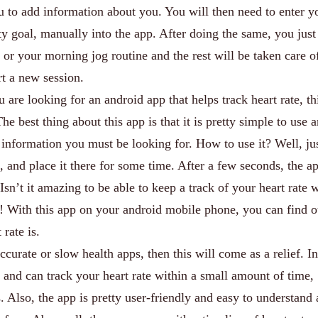
u to add information about you. You will then need to enter y
ty goal, manually into the app. After doing the same, you just
 or your morning jog routine and the rest will be taken care o
rt a new session.
u are looking for an android app that helps track heart rate, th
The best thing about this app is that it is pretty simple to use 
l information you must be looking for. How to use it? Well, ju
, and place it there for some time. After a few seconds, the ap
 Isn’t it amazing to be able to keep a track of your heart rate 
! With this app on your android mobile phone, you can find 
rate is.
accurate or slow health apps, then this will come as a relief. In
e and can track your heart rate within a small amount of time,
lso, the app is pretty user-friendly and easy to understand a