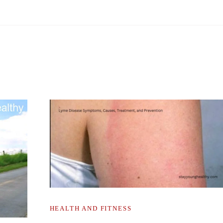
HEALTH AND FITNESS