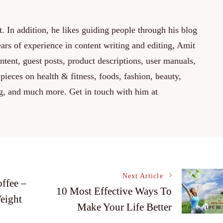
. In addition, he likes guiding people through his blog
rs of experience in content writing and editing, Amit
ontent, guest posts, product descriptions, user manuals,
 pieces on health & fitness, foods, fashion, beauty,
ng, and much more. Get in touch with him at
Next Article
ffee –
10 Most Effective Ways To
eight
Make Your Life Better