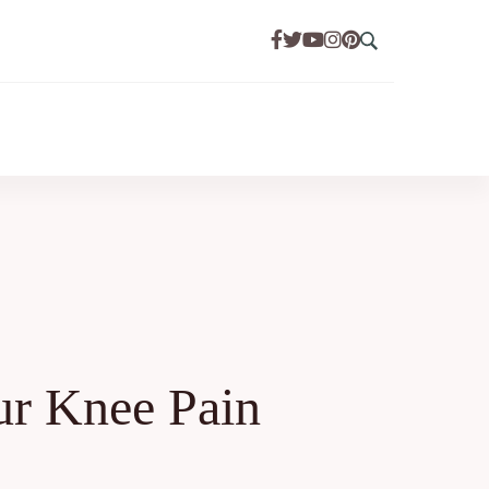
ur Knee Pain