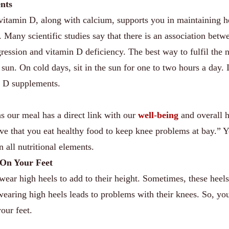
nts
at vitamin D, along with calcium, supports you in maintaining h
. Many scientific studies say that there is an association betw
ogression and vitamin D deficiency. The best way to fulfil the 
e sun. On cold days, sit in the sun for one to two hours a day. 
n D supplements.
 our meal has a direct link with our
well-being
and overall h
ive that you eat healthy food to keep knee problems at bay.” 
n all nutritional elements.
 On Your Feet
ear high heels to add to their height. Sometimes, these heel
wearing high heels leads to problems with their knees. So, yo
our feet.