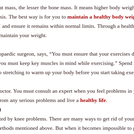
 fat mass, the lesser the bone mass. It means higher body weig
sis. The best way is for you to
maintain a healthy body wei
and ensure it remains within normal limits. Through a health
 maintain your weight.
opaedic surgeon, says, “You must ensure that your exercises 
, you must keep key muscles in mind while exercising.” Spend
 stretching to warm up your body before you start taking exe
ctor. You must consult an expert when you feel problems in
 from any serious problems and live a
healthy life
.
t
cted by knee problems. There are many ways to get rid of you
ethods mentioned above. But when it becomes impossible to g