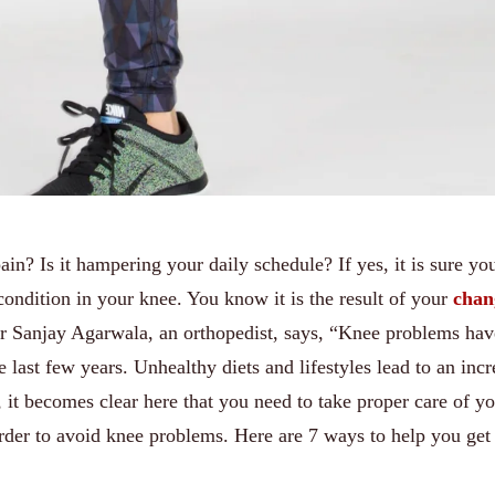
in? Is it hampering your daily schedule? If yes, it is sure yo
ondition in your knee. You know it is the result of your
chan
r Sanjay Agarwala, an orthopedist, says, “Knee problems hav
e last few years. Unhealthy diets and lifestyles lead to an incr
it becomes clear here that you need to take proper care of y
order to avoid knee problems. Here are 7 ways to help you get 