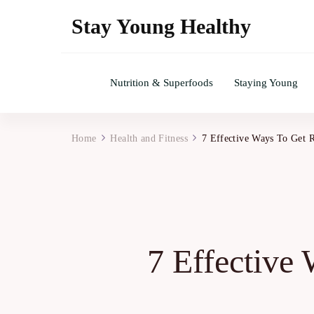
Stay Young Healthy
Nutrition & Superfoods
Staying Young
Home
Health and Fitness
7 Effective Ways To Get 
7 Effective