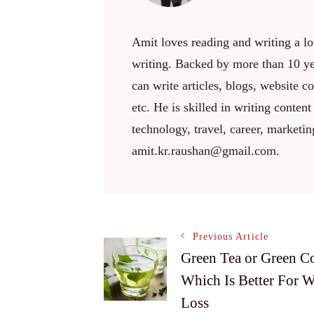
Amit loves reading and writing a lot
writing. Backed by more than 10 yea
can write articles, blogs, website c
etc. He is skilled in writing content
technology, travel, career, marketi
amit.kr.raushan@gmail.com.
Post
Previous Article
Green Tea or Green Co
Which Is Better For W
Navigation
Loss