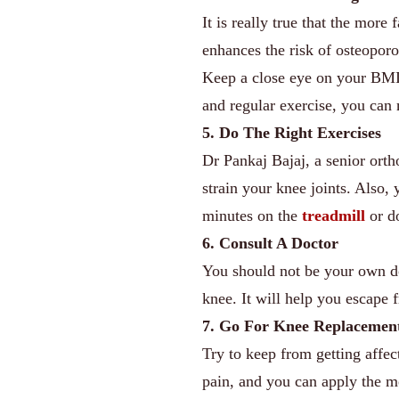
It is really true that the more
enhances the risk of osteoporo
Keep a close eye on your BMI 
and regular exercise, you can
5. Do The Right Exercises
Dr Pankaj Bajaj, a senior orth
strain your knee joints. Also
minutes on the
treadmill
or do
6. Consult A Doctor
You should not be your own do
knee. It will help you escape
7. Go For Knee Replacemen
Try to keep from getting affe
pain, and you can apply the m