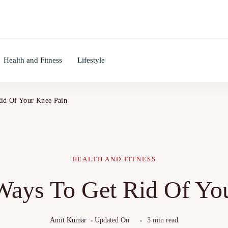
Health and Fitness
Lifestyle
Rid Of Your Knee Pain
HEALTH AND FITNESS
 Ways To Get Rid Of Yo
Amit Kumar
Updated On
3 min read