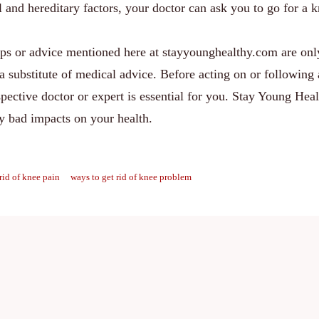
l and hereditary factors, your doctor can ask you to go for a 
ips or advice mentioned here at stayyounghealthy.com are onl
a substitute of medical advice. Before acting on or following
spective doctor or expert is essential for you. Stay Young Heal
ny bad impacts on your health.
rid of knee pain
ways to get rid of knee problem