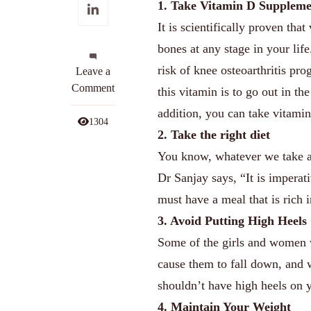
1. Take Vitamin D Suppleme
It is scientifically proven th
bones at any stage in your life
risk of knee osteoarthritis pr
on
Leave a
7
Comment
this vitamin is to go out in th
Effective
addition, you can take vitami
Ways
1304
2. Take the right diet
To
Get
You know, whatever we take as
Rid
Dr Sanjay says, “It is imperat
Of
must have a meal that is rich i
Your
3. Avoid Putting High Heels
Knee
Pain
Some of the girls and women w
cause them to fall down, and 
shouldn’t have high heels on y
4. Maintain Your Weight