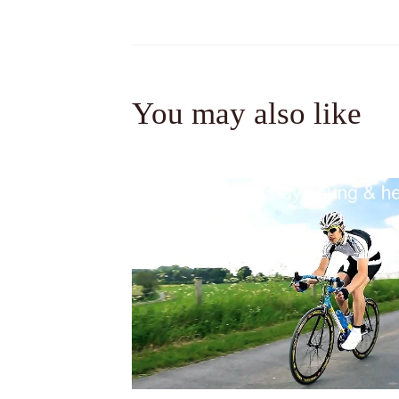
You may also like