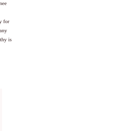
knee
y for
 any
thy is