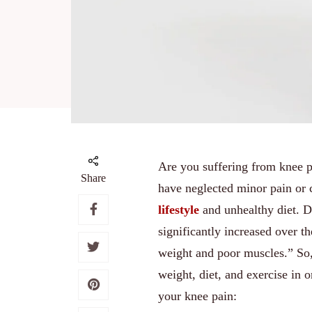
Are you suffering from knee pa
Share
have neglected minor pain or c
lifestyle
and unhealthy diet. D
significantly increased over th
weight and poor muscles.” So, 
weight, diet, and exercise in 
your knee pain: