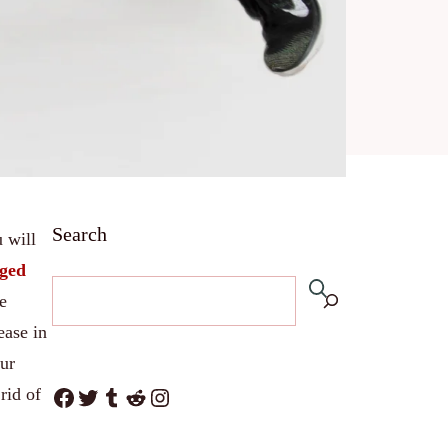
Search
u will
ged
e
ease in
our
Facebook
Twitter
Tumblr
Reddit
Instagram
rid of