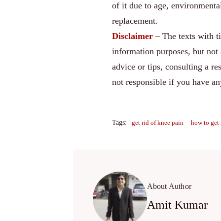
of it due to age, environmenta
replacement.
Disclaimer
– The texts with t
information purposes, but not 
advice or tips, consulting a re
not responsible if you have a
Tags:
get rid of knee pain
how to get 
About Author
Amit Kumar