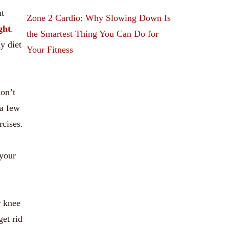
ht
Zone 2 Cardio: Why Slowing Down Is
ght
.
the Smartest Thing You Can Do for
y diet
Your Fitness
don’t
 a few
rcises.
 your
r knee
et rid