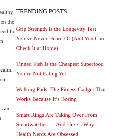
TRENDING POSTS
ealthy
een the
Grip Strength Is the Longevity Test
need for
You’ve Never Heard Of (And You Can
In
Check It at Home)
Tinned Fish Is the Cheapest Superfood
ealth.
You’re Not Eating Yet
You
Walking Pads: The Fitness Gadget That
Works Because It’s Boring
s can
Smart Rings Are Taking Over From
u
Smartwatches — And Here’s Why
Health Nerds Are Obsessed