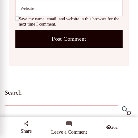
Save my name, email, and website in this browser for the
next time I comment.
Search
262
Share
on
Leave a Comment
10