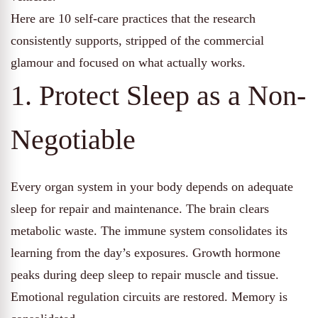
Here are 10 self-care practices that the research
consistently supports, stripped of the commercial
glamour and focused on what actually works.
1. Protect Sleep as a Non-
Negotiable
Every organ system in your body depends on adequate
sleep for repair and maintenance. The brain clears
metabolic waste. The immune system consolidates its
learning from the day’s exposures. Growth hormone
peaks during deep sleep to repair muscle and tissue.
Emotional regulation circuits are restored. Memory is