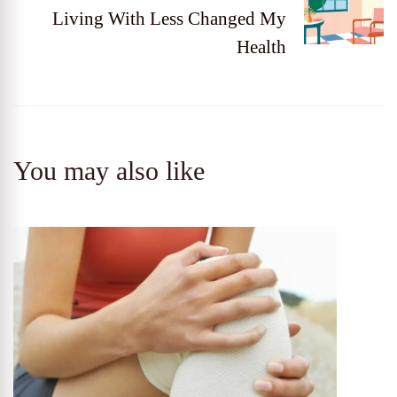
Living With Less Changed My
Health
You may also like