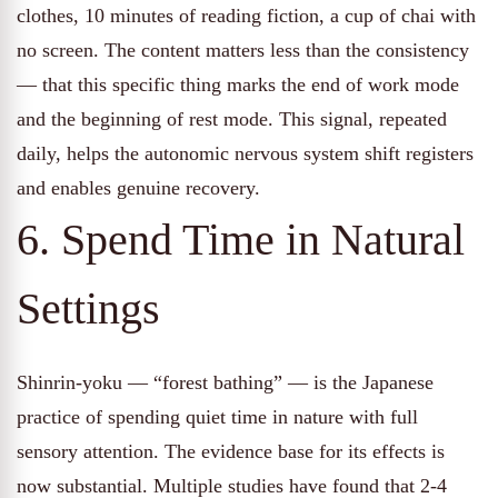
clothes, 10 minutes of reading fiction, a cup of chai with
no screen. The content matters less than the consistency
— that this specific thing marks the end of work mode
and the beginning of rest mode. This signal, repeated
daily, helps the autonomic nervous system shift registers
and enables genuine recovery.
6. Spend Time in Natural
Settings
Shinrin-yoku — “forest bathing” — is the Japanese
practice of spending quiet time in nature with full
sensory attention. The evidence base for its effects is
now substantial. Multiple studies have found that 2-4