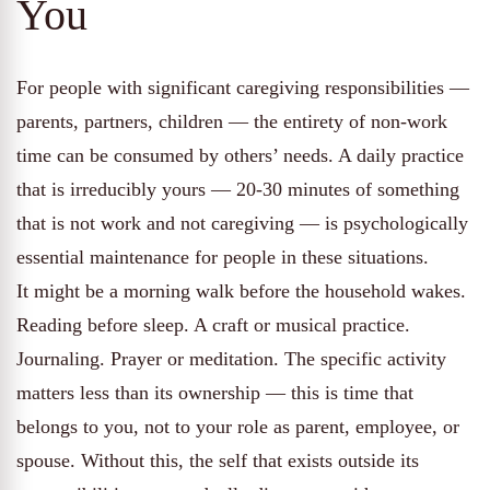
You
For people with significant caregiving responsibilities —
parents, partners, children — the entirety of non-work
time can be consumed by others’ needs. A daily practice
that is irreducibly yours — 20-30 minutes of something
that is not work and not caregiving — is psychologically
essential maintenance for people in these situations.
It might be a morning walk before the household wakes.
Reading before sleep. A craft or musical practice.
Journaling. Prayer or meditation. The specific activity
matters less than its ownership — this is time that
belongs to you, not to your role as parent, employee, or
spouse. Without this, the self that exists outside its