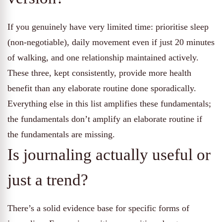
If you genuinely have very limited time: prioritise sleep
(non-negotiable), daily movement even if just 20 minutes
of walking, and one relationship maintained actively.
These three, kept consistently, provide more health
benefit than any elaborate routine done sporadically.
Everything else in this list amplifies these fundamentals;
the fundamentals don’t amplify an elaborate routine if
the fundamentals are missing.
Is journaling actually useful or
just a trend?
There’s a solid evidence base for specific forms of