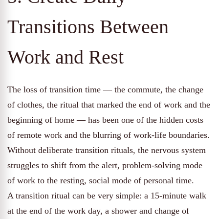
Transitions Between
Work and Rest
The loss of transition time — the commute, the change
of clothes, the ritual that marked the end of work and the
beginning of home — has been one of the hidden costs
of remote work and the blurring of work-life boundaries.
Without deliberate transition rituals, the nervous system
struggles to shift from the alert, problem-solving mode
of work to the resting, social mode of personal time.
A transition ritual can be very simple: a 15-minute walk
at the end of the work day, a shower and change of