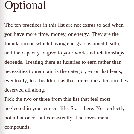
Optional
The ten practices in this list are not extras to add when
you have more time, money, or energy. They are the
foundation on which having energy, sustained health,
and the capacity to give to your work and relationships
depends. Treating them as luxuries to earn rather than
necessities to maintain is the category error that leads,
eventually, to a health crisis that forces the attention they
deserved all along.
Pick the two or three from this list that feel most
neglected in your current life. Start there. Not perfectly,
not all at once, but consistently. The investment
compounds.