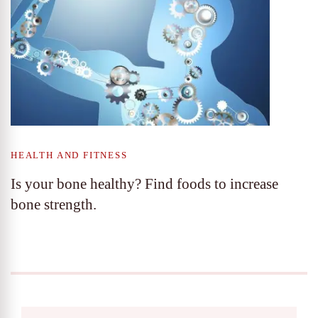
HEALTH AND FITNESS
Is your bone healthy? Find foods to increase
bone strength.