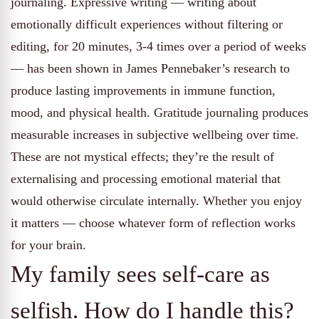
journaling. Expressive writing — writing about
emotionally difficult experiences without filtering or
editing, for 20 minutes, 3-4 times over a period of weeks
— has been shown in James Pennebaker’s research to
produce lasting improvements in immune function,
mood, and physical health. Gratitude journaling produces
measurable increases in subjective wellbeing over time.
These are not mystical effects; they’re the result of
externalising and processing emotional material that
would otherwise circulate internally. Whether you enjoy
it matters — choose whatever form of reflection works
for your brain.
My family sees self-care as
selfish. How do I handle this?