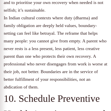
and to prioritise your own recovery when needed is not
selfish; it’s sustainable.
In Indian cultural contexts where duty (dharma) and
family obligation are deeply held values, boundary-
setting can feel like betrayal. The reframe that helps
many people: you cannot give from empty. A parent who
never rests is a less present, less patient, less creative
parent than one who protects their own recovery. A
professional who never disengages from work is worse at
their job, not better. Boundaries are in the service of
better fulfillment of your responsibilities, not an
abdication of them.
10. Schedule Preventive