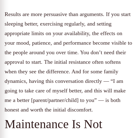
Results are more persuasive than arguments. If you start
sleeping better, exercising regularly, and setting
appropriate limits on your availability, the effects on
your mood, patience, and performance become visible to
the people around you over time. You don’t need their
approval to start. The initial resistance often softens
when they see the difference. And for some family
dynamics, having this conversation directly — “I am
going to take care of myself better, and this will make
me a better [parent/partner/child] to you” — is both
honest and worth the initial discomfort.
Maintenance Is Not