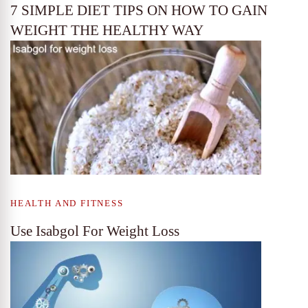
7 SIMPLE DIET TIPS ON HOW TO GAIN
WEIGHT THE HEALTHY WAY
HEALTH AND FITNESS
Use Isabgol For Weight Loss