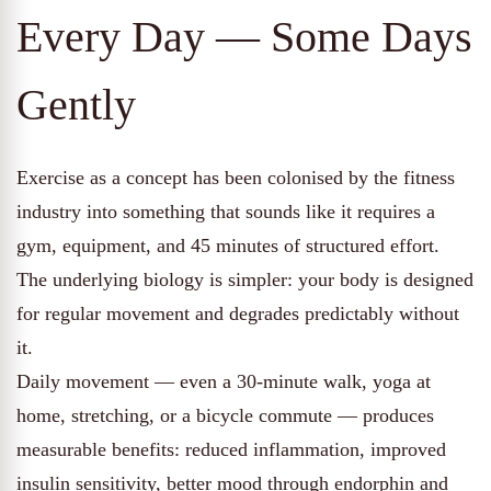
Every Day — Some Days
Gently
Exercise as a concept has been colonised by the fitness
industry into something that sounds like it requires a
gym, equipment, and 45 minutes of structured effort.
The underlying biology is simpler: your body is designed
for regular movement and degrades predictably without
it.
Daily movement — even a 30-minute walk, yoga at
home, stretching, or a bicycle commute — produces
measurable benefits: reduced inflammation, improved
insulin sensitivity, better mood through endorphin and