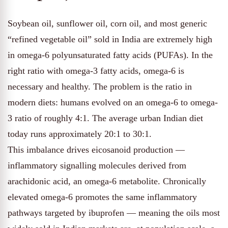
Soybean oil, sunflower oil, corn oil, and most generic
“refined vegetable oil” sold in India are extremely high
in omega-6 polyunsaturated fatty acids (PUFAs). In the
right ratio with omega-3 fatty acids, omega-6 is
necessary and healthy. The problem is the ratio in
modern diets: humans evolved on an omega-6 to omega-
3 ratio of roughly 4:1. The average urban Indian diet
today runs approximately 20:1 to 30:1.
This imbalance drives eicosanoid production —
inflammatory signalling molecules derived from
arachidonic acid, an omega-6 metabolite. Chronically
elevated omega-6 promotes the same inflammatory
pathways targeted by ibuprofen — meaning the oils most