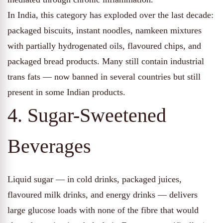
In India, this category has exploded over the last decade:
packaged biscuits, instant noodles, namkeen mixtures
with partially hydrogenated oils, flavoured chips, and
packaged bread products. Many still contain industrial
trans fats — now banned in several countries but still
present in some Indian products.
4. Sugar-Sweetened
Beverages
Liquid sugar — in cold drinks, packaged juices,
flavoured milk drinks, and energy drinks — delivers
large glucose loads with none of the fibre that would