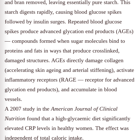
and bran removed, leaving essentially pure starch. This
starch digests rapidly, causing blood glucose spikes
followed by insulin surges. Repeated blood glucose
spikes produce advanced glycation end products (AGEs)
— compounds formed when sugar molecules bind to
proteins and fats in ways that produce crosslinked,
damaged structures. AGEs directly damage collagen
(accelerating skin ageing and arterial stiffening), activate
inflammatory receptors (RAGE — receptor for advanced
glycation end products), and accumulate in blood
vessels.
A 2007 study in the
American Journal of Clinical
Nutrition
found that a high-glycaemic diet significantly
elevated CRP levels in healthy women. The effect was
independent of total caloric intake.