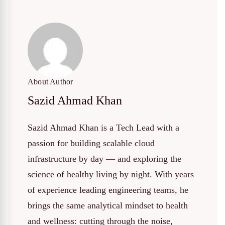
About Author
Sazid Ahmad Khan
Sazid Ahmad Khan is a Tech Lead with a
passion for building scalable cloud
infrastructure by day — and exploring the
science of healthy living by night. With years
of experience leading engineering teams, he
brings the same analytical mindset to health
and wellness: cutting through the noise,