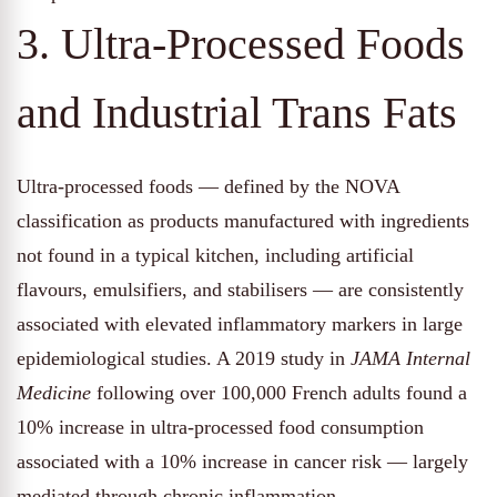
3. Ultra-Processed Foods
and Industrial Trans Fats
Ultra-processed foods — defined by the NOVA
classification as products manufactured with ingredients
not found in a typical kitchen, including artificial
flavours, emulsifiers, and stabilisers — are consistently
associated with elevated inflammatory markers in large
epidemiological studies. A 2019 study in
JAMA Internal
Medicine
following over 100,000 French adults found a
10% increase in ultra-processed food consumption
associated with a 10% increase in cancer risk — largely
mediated through chronic inflammation.