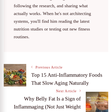
following the research, and sharing what
actually works. When he's not architecting
systems, you'll find him reading the latest
nutrition studies or testing out new fitness
routines.
Post
Previous Article
Top 15 Anti-Inflammatory Foods
That Slow Aging Naturally
Navigation
Next Article
Why Belly Fat Is a Sign of
Inflammaging (Not Just Weight