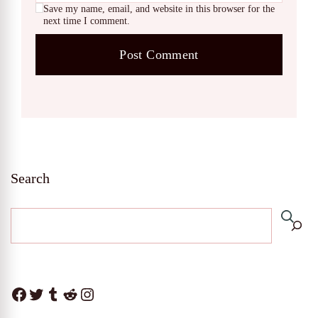
Save my name, email, and website in this browser for the
next time I comment.
Search
Facebook
Twitter
Tumblr
Reddit
Instagram