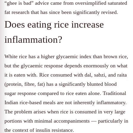
“ghee is bad” advice came from oversimplified saturated
fat research that has since been significantly revised.
Does eating rice increase
inflammation?
White rice has a higher glycaemic index than brown rice,
but the glycaemic response depends enormously on what
it is eaten with. Rice consumed with dal, sabzi, and raita
(protein, fibre, fat) has a significantly blunted blood
sugar response compared to rice eaten alone. Traditional
Indian rice-based meals are not inherently inflammatory.
The problem arises when rice is consumed in very large
portions with minimal accompaniments — particularly in
the context of insulin resistance.