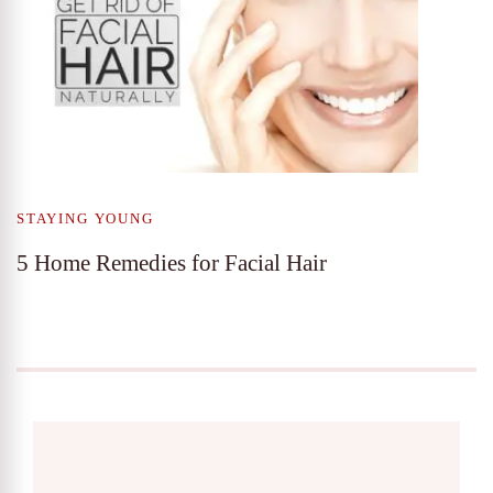
STAYING YOUNG
5 Home Remedies for Facial Hair