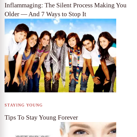
Inflammaging: The Silent Process Making You
Older — And 7 Ways to Stop It
STAYING YOUNG
Tips To Stay Young Forever