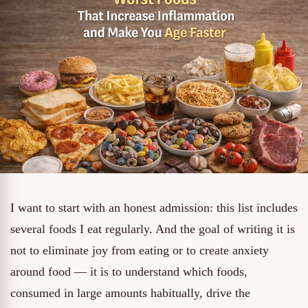
I want to start with an honest admission: this list includes
several foods I eat regularly. And the goal of writing it is
not to eliminate joy from eating or to create anxiety
around food — it is to understand which foods,
consumed in large amounts habitually, drive the