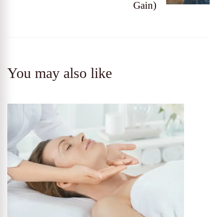
Gain)
You may also like