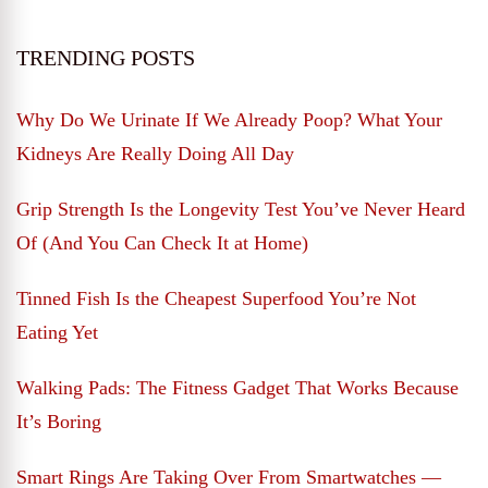
TRENDING POSTS
Why Do We Urinate If We Already Poop? What Your
Kidneys Are Really Doing All Day
Grip Strength Is the Longevity Test You’ve Never Heard
Of (And You Can Check It at Home)
Tinned Fish Is the Cheapest Superfood You’re Not
Eating Yet
Walking Pads: The Fitness Gadget That Works Because
It’s Boring
Smart Rings Are Taking Over From Smartwatches —