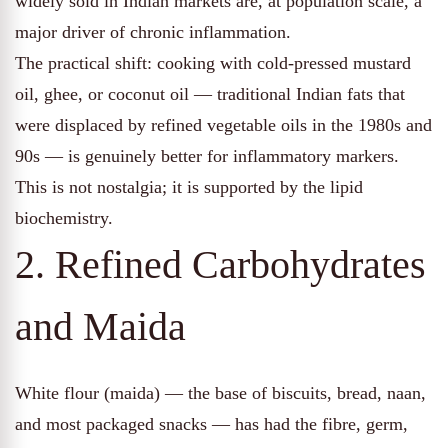
widely sold in Indian markets are, at population scale, a
major driver of chronic inflammation.
The practical shift: cooking with cold-pressed mustard
oil, ghee, or coconut oil — traditional Indian fats that
were displaced by refined vegetable oils in the 1980s and
90s — is genuinely better for inflammatory markers.
This is not nostalgia; it is supported by the lipid
biochemistry.
2. Refined Carbohydrates
and Maida
White flour (maida) — the base of biscuits, bread, naan,
and most packaged snacks — has had the fibre, germ,