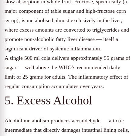
slow absorption in whole fruit. Fructose, specifically (a
major component of table sugar and high-fructose corn
syrup), is metabolised almost exclusively in the liver,
where excess amounts are converted to triglycerides and
promote non-alcoholic fatty liver disease — itself a
significant driver of systemic inflammation.
A single 500 ml cola delivers approximately 55 grams of
sugar — well above the WHO’s recommended daily
limit of 25 grams for adults. The inflammatory effect of
regular consumption accumulates over years.
5. Excess Alcohol
Alcohol metabolism produces acetaldehyde — a toxic
intermediate that directly damages intestinal lining cells,