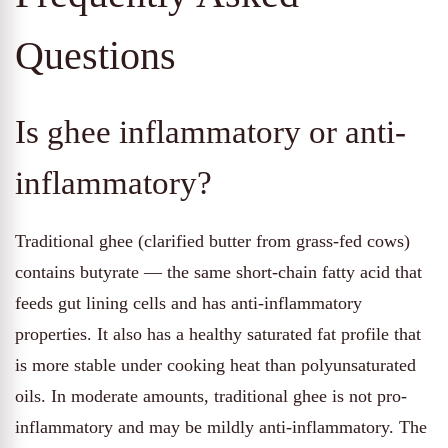
Questions
Is ghee inflammatory or anti-
inflammatory?
Traditional ghee (clarified butter from grass-fed cows)
contains butyrate — the same short-chain fatty acid that
feeds gut lining cells and has anti-inflammatory
properties. It also has a healthy saturated fat profile that
is more stable under cooking heat than polyunsaturated
oils. In moderate amounts, traditional ghee is not pro-
inflammatory and may be mildly anti-inflammatory. The