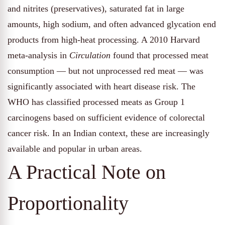
and nitrites (preservatives), saturated fat in large
amounts, high sodium, and often advanced glycation end
products from high-heat processing. A 2010 Harvard
meta-analysis in
Circulation
found that processed meat
consumption — but not unprocessed red meat — was
significantly associated with heart disease risk. The
WHO has classified processed meats as Group 1
carcinogens based on sufficient evidence of colorectal
cancer risk. In an Indian context, these are increasingly
available and popular in urban areas.
A Practical Note on
Proportionality