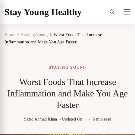
Stay Young Healthy
Home
Staying Young
Worst Foods That Increase
Inflammation and Make You Age Faster
STAYING YOUNG
Worst Foods That Increase
Inflammation and Make You Age
Faster
Sazid Ahmad Khan
Updated On
6 min read