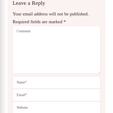
Leave a Reply
Your email address will not be published.
Required fields are marked
*