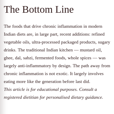
The Bottom Line
The foods that drive chronic inflammation in modern
Indian diets are, in large part, recent additions: refined
vegetable oils, ultra-processed packaged products, sugary
drinks. The traditional Indian kitchen — mustard oil,
ghee, dal, sabzi, fermented foods, whole spices — was
largely anti-inflammatory by design. The path away from
chronic inflammation is not exotic. It largely involves
eating more like the generation before last did.
This article is for educational purposes. Consult a
registered dietitian for personalised dietary guidance.