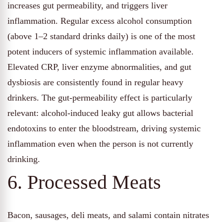
increases gut permeability, and triggers liver
inflammation. Regular excess alcohol consumption
(above 1–2 standard drinks daily) is one of the most
potent inducers of systemic inflammation available.
Elevated CRP, liver enzyme abnormalities, and gut
dysbiosis are consistently found in regular heavy
drinkers. The gut-permeability effect is particularly
relevant: alcohol-induced leaky gut allows bacterial
endotoxins to enter the bloodstream, driving systemic
inflammation even when the person is not currently
drinking.
6. Processed Meats
Bacon, sausages, deli meats, and salami contain nitrates