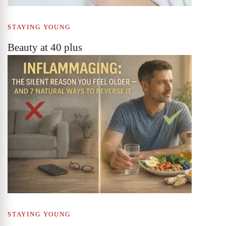
STAYING YOUNG
Beauty at 40 plus
STAYING YOUNG