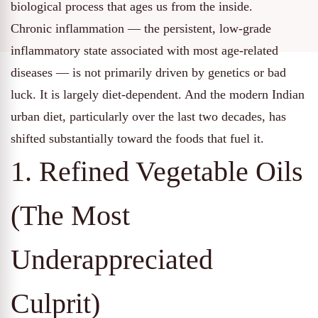
biological process that ages us from the inside.
Chronic inflammation — the persistent, low-grade
inflammatory state associated with most age-related
diseases — is not primarily driven by genetics or bad
luck. It is largely diet-dependent. And the modern Indian
urban diet, particularly over the last two decades, has
shifted substantially toward the foods that fuel it.
1. Refined Vegetable Oils
(The Most
Underappreciated
Culprit)