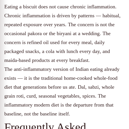
Eating a biscuit does not cause chronic inflammation.
Chronic inflammation is driven by patterns — habitual,
repeated exposure over years. The concern is not the
occasional pakora or the biryani at a wedding. The
concern is refined oil used for every meal, daily
packaged snacks, a cola with lunch every day, and
maida-based products at every breakfast.
The anti-inflammatory version of Indian eating already
exists — it is the traditional home-cooked whole-food
diet that generations before us ate. Dal, sabzi, whole
grain roti, curd, seasonal vegetables, spices. The
inflammatory modern diet is the departure from that
baseline, not the baseline itself.
Frequently Asked