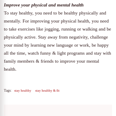
Improve your physical and mental health
To stay healthy, you need to be healthy physically and
mentally. For improving your physical health, you need
to take exercises like jogging, running or walking and be
physically active. Stay away from negativity, challenge
your mind by learning new language or work, be happy
all the time, watch funny & light programs and stay with
family members & friends to improve your mental
health.
Tags:
stay healthy
stay healthy & fit