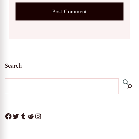
Search
Facebook
Twitter
Tumblr
Reddit
Instagram