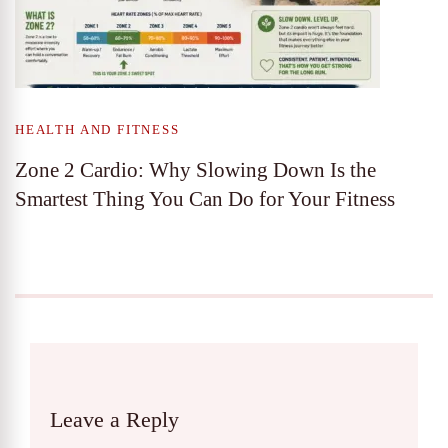
HEALTH AND FITNESS
Zone 2 Cardio: Why Slowing Down Is the
Smartest Thing You Can Do for Your Fitness
Leave a Reply