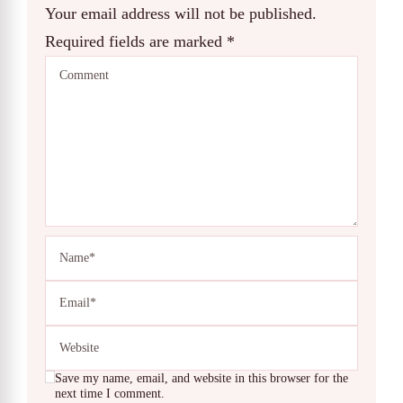
Your email address will not be published.
Required fields are marked
*
Save my name, email, and website in this browser for the
next time I comment.