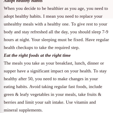
Adopt healthy habits
When you decide to be healthier as you age, you need to
adopt healthy habits. I mean you need to replace your
unhealthy meals with a healthy one. To give rest to your
body and stay refreshed all the day, you should sleep 7-9
hours at night. Your sleeping must be fixed. Have regular
health checkups to take the required step.
Eat the right foods at the right time
The meals you take as your breakfast, lunch, dinner or
supper have a significant impact on your health. To stay
healthy after 50, you need to make changes in your
eating habits. Avoid taking regular fast foods, include
green & leafy vegetables in your meals, take fruits &
berries and limit your salt intake. Use vitamin and
mineral supplements.