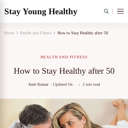
Stay Young Healthy
Home
Health and Fitness
How to Stay Healthy after 50
HEALTH AND FITNESS
How to Stay Healthy after 50
Amit Kumar
Updated On
2 min read