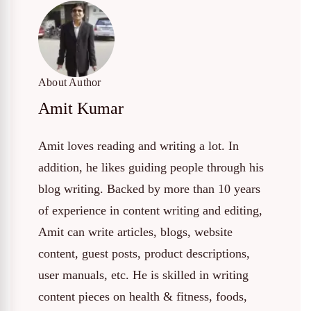
About Author
Amit Kumar
Amit loves reading and writing a lot. In
addition, he likes guiding people through his
blog writing. Backed by more than 10 years
of experience in content writing and editing,
Amit can write articles, blogs, website
content, guest posts, product descriptions,
user manuals, etc. He is skilled in writing
content pieces on health & fitness, foods,