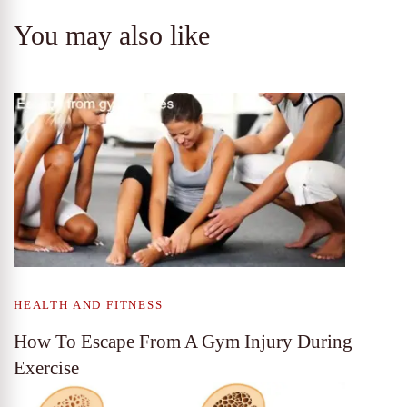
You may also like
HEALTH AND FITNESS
How To Escape From A Gym Injury During
Exercise