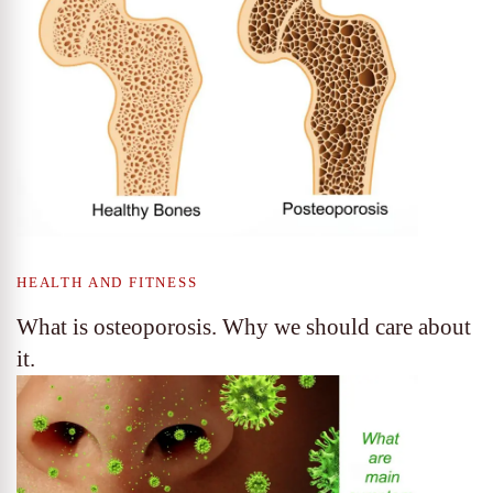
HEALTH AND FITNESS
What is osteoporosis. Why we should care about
it.