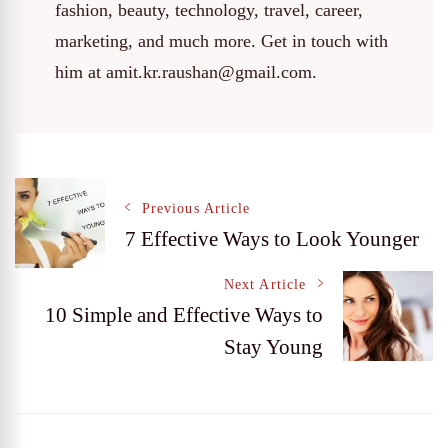
fashion, beauty, technology, travel, career,
marketing, and much more. Get in touch with
him at amit.kr.raushan@gmail.com.
Post
Previous Article
7 Effective Ways to Look Younger
Navigation
Next Article
10 Simple and Effective Ways to
Stay Young