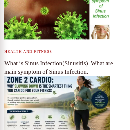
HEALTH AND FITNESS
What is Sinus Infection(Sinusitis). What are
main symptom of Sinus Infection.