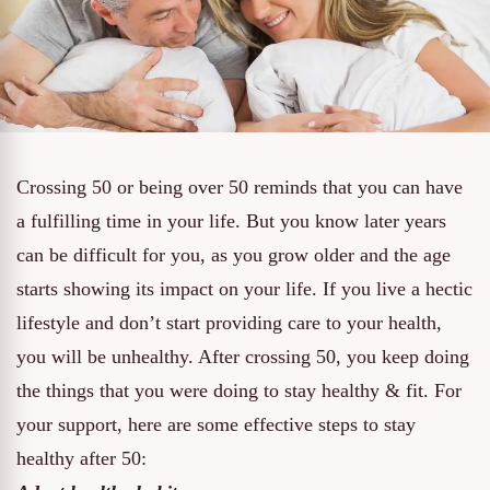
Crossing 50 or being over 50 reminds that you can have
a fulfilling time in your life. But you know later years
can be difficult for you, as you grow older and the age
starts showing its impact on your life. If you live a hectic
lifestyle and don’t start providing care to your health,
you will be unhealthy. After crossing 50, you keep doing
the things that you were doing to stay healthy & fit. For
your support, here are some effective steps to stay
healthy after 50: