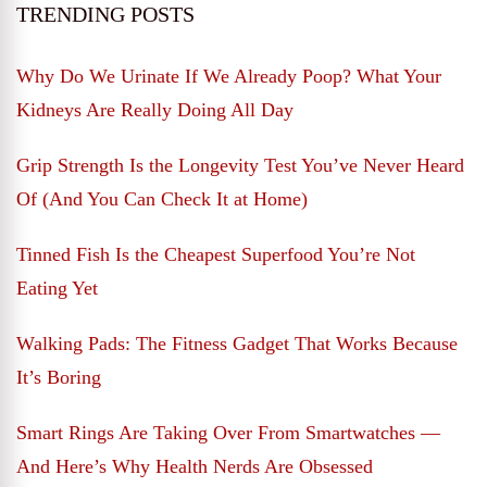
TRENDING POSTS
Why Do We Urinate If We Already Poop? What Your
Kidneys Are Really Doing All Day
Grip Strength Is the Longevity Test You’ve Never Heard
Of (And You Can Check It at Home)
Tinned Fish Is the Cheapest Superfood You’re Not
Eating Yet
Walking Pads: The Fitness Gadget That Works Because
It’s Boring
Smart Rings Are Taking Over From Smartwatches —
And Here’s Why Health Nerds Are Obsessed