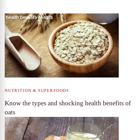
NUTRITION & SUPERFOODS
Know the types and shocking health benefits of
oats