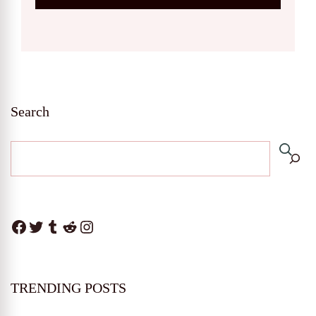
Search
Facebook
Twitter
Tumblr
Reddit
Instagram
TRENDING POSTS