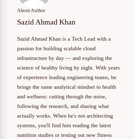
About Author
Sazid Ahmad Khan
Sazid Ahmad Khan is a Tech Lead with a
passion for building scalable cloud
infrastructure by day — and exploring the
science of healthy living by night. With years
of experience leading engineering teams, he
brings the same analytical mindset to health
and wellness: cutting through the noise,
following the research, and sharing what
actually works. When he's not architecting
systems, you'll find him reading the latest
nutrition studies or testing out new fitness