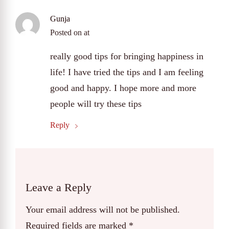
Gunja
Posted on
at
really good tips for bringing happiness in
life! I have tried the tips and I am feeling
good and happy. I hope more and more
people will try these tips
Reply
Leave a Reply
Your email address will not be published.
Required fields are marked
*