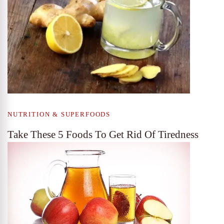
NUTRITION & SUPERFOODS
Take These 5 Foods To Get Rid Of Tiredness