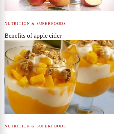
NUTRITION & SUPERFOODS
Benefits of apple cider
NUTRITION & SUPERFOODS