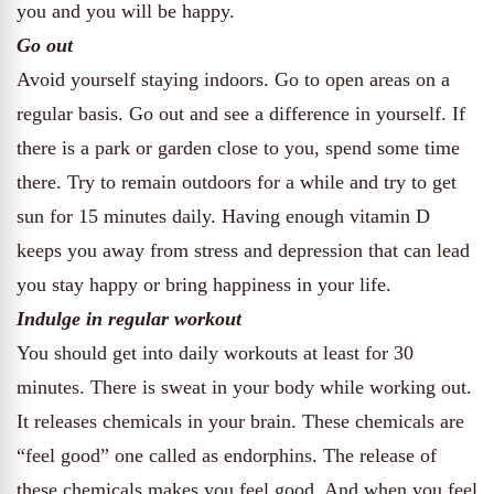
you and you will be happy.
Go out
Avoid yourself staying indoors. Go to open areas on a
regular basis. Go out and see a difference in yourself. If
there is a park or garden close to you, spend some time
there. Try to remain outdoors for a while and try to get
sun for 15 minutes daily. Having enough vitamin D
keeps you away from stress and depression that can lead
you stay happy or bring happiness in your life.
Indulge in regular workout
You should get into daily workouts at least for 30
minutes. There is sweat in your body while working out.
It releases chemicals in your brain. These chemicals are
“feel good” one called as endorphins. The release of
these chemicals makes you feel good. And when you feel