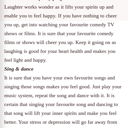
Laughter works wonder as it lifts your spirits up and
enable you to feel happy. If you have nothing to cheer
you up, get into watching your favourite comedy TV
shows or films. It is sure that your favourite comedy
films or shows will cheer you up. Keep it going on as
laughing is good for your heart health and makes you
feel light and happy.
Sing & dance
It is sure that you have your own favourite songs and
singing those songs makes you feel good. Just play your
music system, repeat the song and dance with it. It is
certain that singing your favourite song and dancing to
that song will lift your inner spirits and make you feel
better. Your stress or depression will go far away from