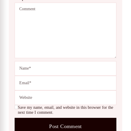
Save my name, email, and website in this browser for the
next time I comment.