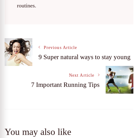
routines.
Post
Previous Article
9 Super natural ways to stay young
Navigation
Next Article
7 Important Running Tips
You may also like