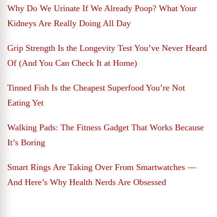
Why Do We Urinate If We Already Poop? What Your
Kidneys Are Really Doing All Day
Grip Strength Is the Longevity Test You’ve Never Heard
Of (And You Can Check It at Home)
Tinned Fish Is the Cheapest Superfood You’re Not
Eating Yet
Walking Pads: The Fitness Gadget That Works Because
It’s Boring
Smart Rings Are Taking Over From Smartwatches —
And Here’s Why Health Nerds Are Obsessed