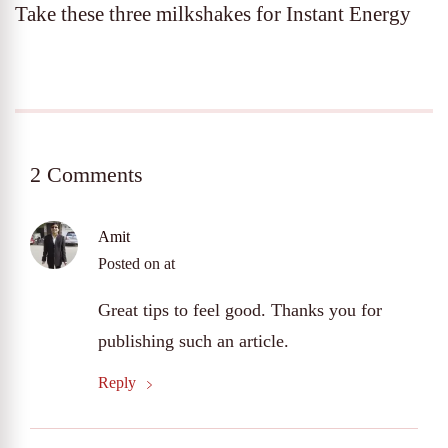
Take these three milkshakes for Instant Energy
2 Comments
Amit
Posted on
at
Great tips to feel good. Thanks you for
publishing such an article.
Reply