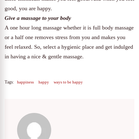
good, you are happy.
Give a massage to your body
A one hour long massage whether it is full body massage
or a half one removes stress from you and makes you
feel relaxed. So, select a hygienic place and get indulged
in having a nice & gentle massage.
Tags:
happiness
happy
ways to be happy