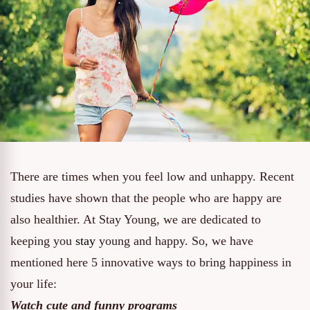
There are times when you feel low and unhappy. Recent
studies have shown that the people who are happy are
also healthier. At Stay Young, we are dedicated to
keeping you
stay
young and happy. So, we have
mentioned here 5 innovative ways to bring happiness in
your life:
Watch cute and funny programs