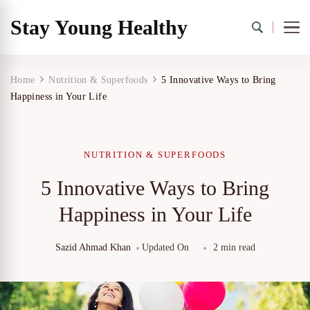
Stay Young Healthy
Home
Nutrition & Superfoods
5 Innovative Ways to Bring
Happiness in Your Life
NUTRITION & SUPERFOODS
5 Innovative Ways to Bring
Happiness in Your Life
Sazid Ahmad Khan
Updated On
2 min read