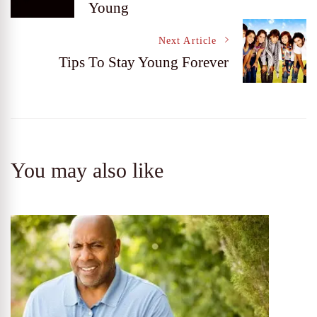
Young
Navigation
Next Article
Tips To Stay Young Forever
You may also like