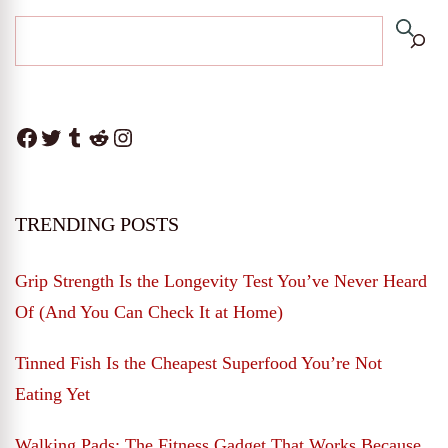
Facebook
Twitter
Tumblr
Reddit
Instagram
TRENDING POSTS
Grip Strength Is the Longevity Test You’ve Never Heard
Of (And You Can Check It at Home)
Tinned Fish Is the Cheapest Superfood You’re Not
Eating Yet
Walking Pads: The Fitness Gadget That Works Because