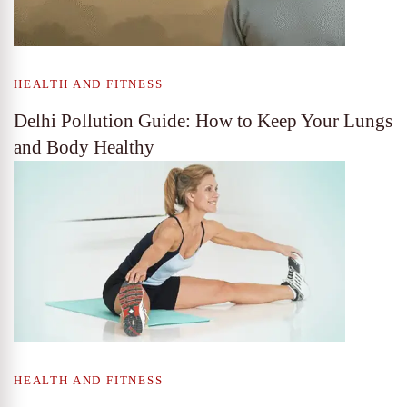
HEALTH AND FITNESS
Delhi Pollution Guide: How to Keep Your Lungs
and Body Healthy
HEALTH AND FITNESS