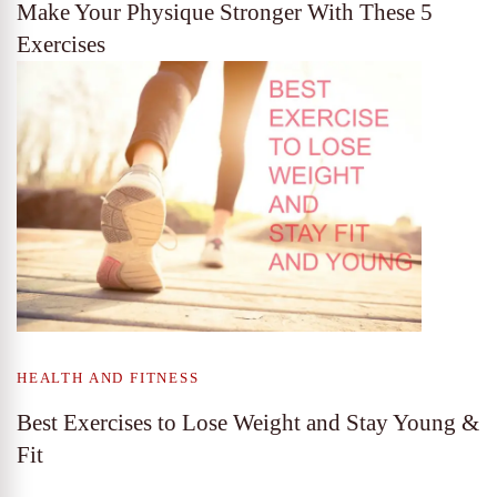
Make Your Physique Stronger With These 5
Exercises
HEALTH AND FITNESS
Best Exercises to Lose Weight and Stay Young &
Fit