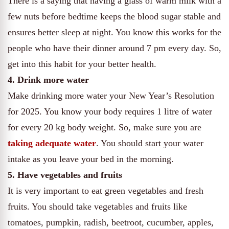
There is a saying that having a glass of warm milk with a
few nuts before bedtime keeps the blood sugar stable and
ensures better sleep at night. You know this works for the
people who have their dinner around 7 pm every day. So,
get into this habit for your better health.
4. Drink more water
Make drinking more water your New Year’s Resolution
for 2025. You know your body requires 1 litre of water
for every 20 kg body weight. So, make sure you are
taking adequate water
. You should start your water
intake as you leave your bed in the morning.
5. Have vegetables and fruits
It is very important to eat green vegetables and fresh
fruits. You should take vegetables and fruits like
tomatoes, pumpkin, radish, beetroot, cucumber, apples,