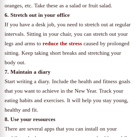
oranges, etc. Take these as a salad or fruit salad.
6. Stretch out in your office
If you have a desk job, you need to stretch out at regular
intervals. Sitting in your chair, you can stretch out your
legs and arms to
reduce the stress
caused by prolonged
sitting. Keep taking short breaks and stretching your
body out.
7. Maintain a diary
Start writing a diary. Include the health and fitness goals
that you want to achieve in the New Year. Track your
eating habits and exercises. It will help you stay young,
healthy and fit.
8. Use your resources
There are several apps that you can install on your