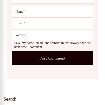
Save my name, email, and website in this browser for the
next time I comment.
Search