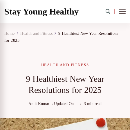
Stay Young Healthy
Home
Health and Fitness
9 Healthiest New Year Resolutions
for 2025
HEALTH AND FITNESS
9 Healthiest New Year
Resolutions for 2025
Amit Kumar
Updated On
3 min read