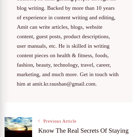
blog writing. Backed by more than 10 years
of experience in content writing and editing,
Amit can write articles, blogs, website
content, guest posts, product descriptions,
user manuals, etc. He is skilled in writing
content pieces on health & fitness, foods,
fashion, beauty, technology, travel, career,
marketing, and much more. Get in touch with
him at amit.kr.raushan@gmail.com.
Post
Previous Article
Know The Real Secrets Of Staying