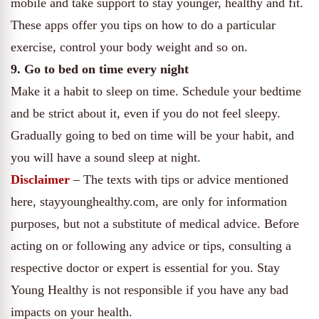
mobile and take support to stay younger, healthy and fit.
These apps offer you tips on how to do a particular
exercise, control your body weight and so on.
9. Go to bed on time every night
Make it a habit to sleep on time. Schedule your bedtime
and be strict about it, even if you do not feel sleepy.
Gradually going to bed on time will be your habit, and
you will have a sound sleep at night.
Disclaimer
– The texts with tips or advice mentioned
here, stayyounghealthy.com, are only for information
purposes, but not a substitute of medical advice. Before
acting on or following any advice or tips, consulting a
respective doctor or expert is essential for you. Stay
Young Healthy is not responsible if you have any bad
impacts on your health.