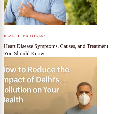
HEALTH AND FITNESS
Heart Disease Symptoms, Causes, and Treatment
You Should Know