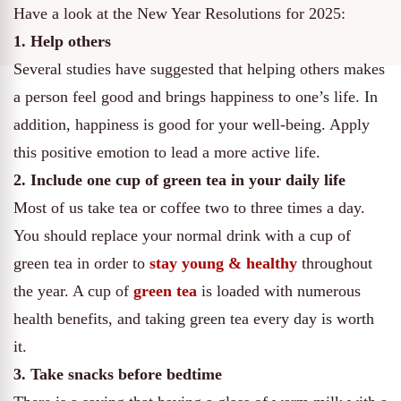
Have a look at the New Year Resolutions for 2025:
1. Help others
Several studies have suggested that helping others makes
a person feel good and brings happiness to one’s life. In
addition, happiness is good for your well-being. Apply
this positive emotion to lead a more active life.
2. Include one cup of green tea in your daily life
Most of us take tea or coffee two to three times a day.
You should replace your normal drink with a cup of
green tea in order to
stay young & healthy
throughout
the year. A cup of
green tea
is loaded with numerous
health benefits, and taking green tea every day is worth
it.
3. Take snacks before bedtime