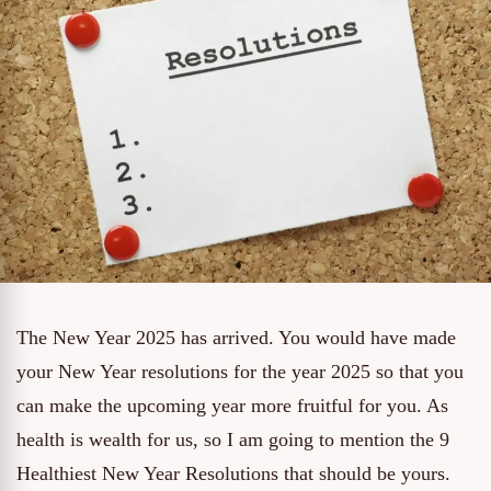
The New Year 2025 has arrived. You would have made
your New Year resolutions for the year 2025 so that you
can make the upcoming year more fruitful for you. As
health is wealth for us, so I am going to mention the 9
Healthiest New Year Resolutions that should be yours.