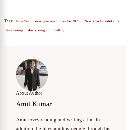
Tags:
New Year
new year resolution for 2021
New Year Resolutions
stay young
stay young and healthy
About Author
Amit Kumar
Amit loves reading and writing a lot. In
addition, he likes guiding people through his