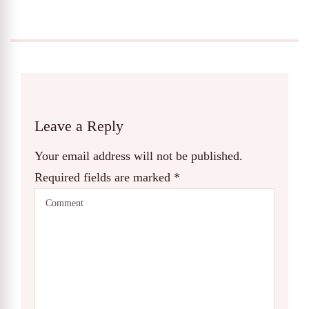
Leave a Reply
Your email address will not be published.
Required fields are marked
*